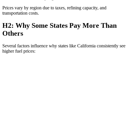
Prices vary by region due to taxes, refining capacity, and
transportation costs.
H2: Why Some States Pay More Than
Others
Several factors influence why states like California consistently see
higher fuel prices: