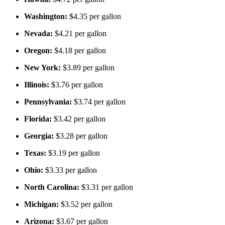
Washington:
$4.35 per gallon
Nevada:
$4.21 per gallon
Oregon:
$4.18 per gallon
New York:
$3.89 per gallon
Illinois:
$3.76 per gallon
Pennsylvania:
$3.74 per gallon
Florida:
$3.42 per gallon
Georgia:
$3.28 per gallon
Texas:
$3.19 per gallon
Ohio:
$3.33 per gallon
North Carolina:
$3.31 per gallon
Michigan:
$3.52 per gallon
Arizona:
$3.67 per gallon