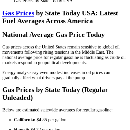
Gas Prices by State Today USA
Gas Prices
by State Today USA: Latest
Fuel Averages Across America
National Average Gas Price Today
Gas prices across the United States remain sensitive to global oil
movements following rising tensions in the Middle East. The
national average price for regular gasoline is fluctuating as crude oil
markets respond to geopolitical developments.
Energy analysts say even modest increases in oil prices can
gradually affect what drivers pay at the pump.
Gas Prices by State Today (Regular
Unleaded)
Below are estimated statewide averages for regular gasoline:
California:
$4.85 per gallon
Hawaii:
$4.72 per gallon