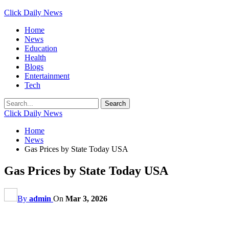
Click Daily News
Home
News
Education
Health
Blogs
Entertainment
Tech
Click Daily News
Home
News
Gas Prices by State Today USA
Gas Prices by State Today USA
By
admin
On
Mar 3, 2026