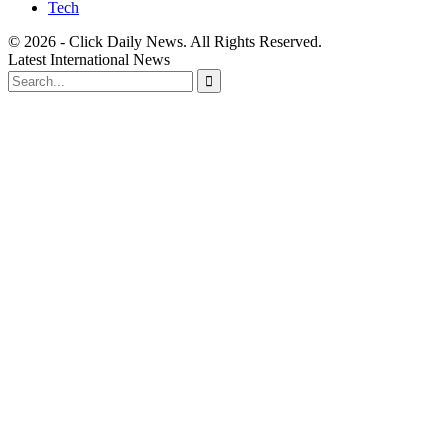
Tech
© 2026 - Click Daily News. All Rights Reserved.
Latest International News