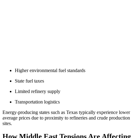
Higher environmental fuel standards
State fuel taxes
Limited refinery supply
Transportation logistics
Energy-producing states such as Texas typically experience lower
average prices due to proximity to refineries and crude production
sites.
How Middle East Tensions Are Affecting