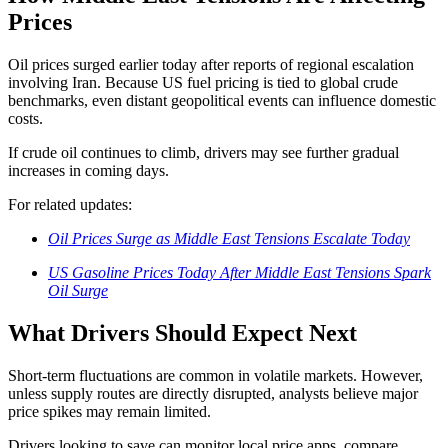
Prices
Oil prices surged earlier today after reports of regional escalation
involving
Iran
. Because US fuel pricing is tied to global crude
benchmarks, even distant geopolitical events can influence domestic
costs.
If crude oil continues to climb, drivers may see further gradual
increases in coming days.
For related updates:
Oil Prices Surge as Middle East Tensions Escalate Today
US Gasoline Prices Today After Middle East Tensions Spark
Oil Surge
What Drivers Should Expect Next
Short-term fluctuations are common in volatile markets. However,
unless supply routes are directly disrupted, analysts believe major
price spikes may remain limited.
Drivers looking to save can monitor local price apps, compare