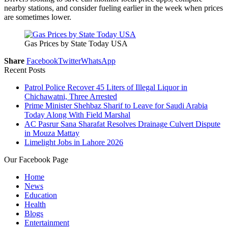
nearby stations, and consider fueling earlier in the week when prices
are sometimes lower.
Gas Prices by State Today USA
Share
Facebook
Twitter
WhatsApp
Recent Posts
Patrol Police Recover 45 Liters of Illegal Liquor in
Chichawatni, Three Arrested
Prime Minister Shehbaz Sharif to Leave for Saudi Arabia
Today Along With Field Marshal
AC Pasrur Sana Sharafat Resolves Drainage Culvert Dispute
in Mouza Mattay
Limelight Jobs in Lahore 2026
Our Facebook Page
Home
News
Education
Health
Blogs
Entertainment