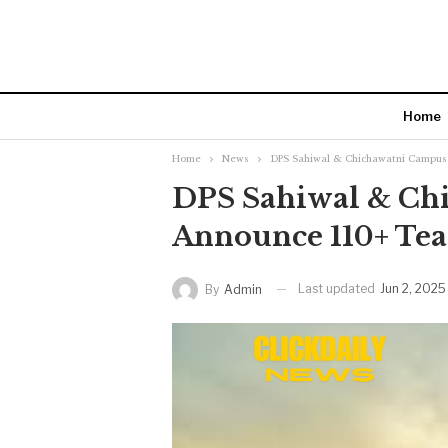
Home
Home
News
DPS Sahiwal & Chichawatni Campus 
DPS Sahiwal & Ch
Announce 110+ Tea
Last updated
Jun 2, 2025
By
Admin