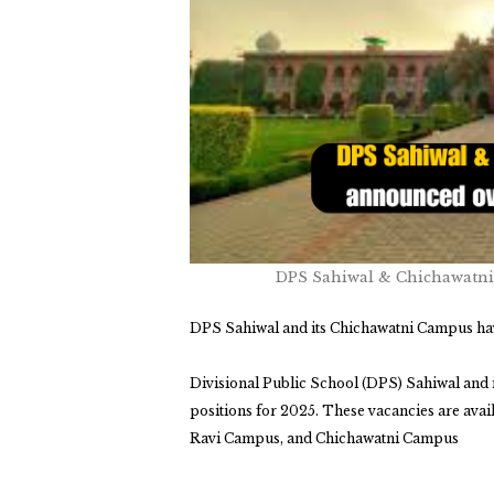
DPS Sahiwal & Chichawatni
DPS Sahiwal and its Chichawatni Campus hav
Divisional Public School
(DPS) Sahiwal and 
positions for 2025.
These vacancies are avai
Ravi Campus, and Chichawatni Campus