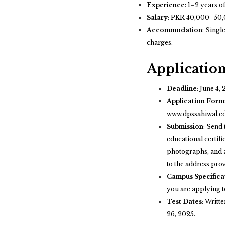
Experience
:
1–2 years of
Salary
:
PKR 40,000–50,
Accommodation
:
Single
charges.
Application
Deadline
:
June 4, 
Application Form
www.dpssahiwal.e
Submission
:
Send 
educational certifi
photographs, and a
to the address pro
Campus Specifica
you are applying t
Test Dates
:
Writte
26, 2025.