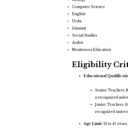
Computer Science
English
Urdu
Islamiat
Social Studies
Arabic
Montessori Education
Eligibility Cri
Educational Qualificati
Senior Teachers: M
a recognized unive
Junior Teachers: BA
recognized univers
Age Limit
:
21 to 45 years.