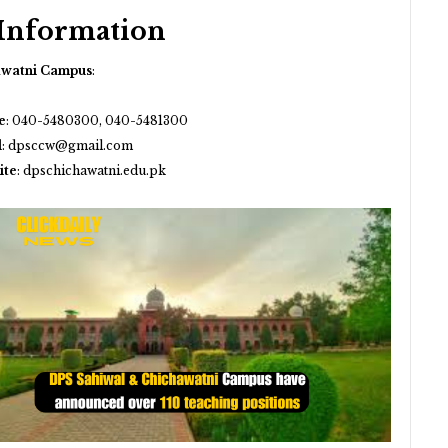
 Information
awatni Campus
:
e
:
040-5480300, 040-5481300
l
:
dpsccw@gmail.com
ite
:
dpschichawatni.edu.pk