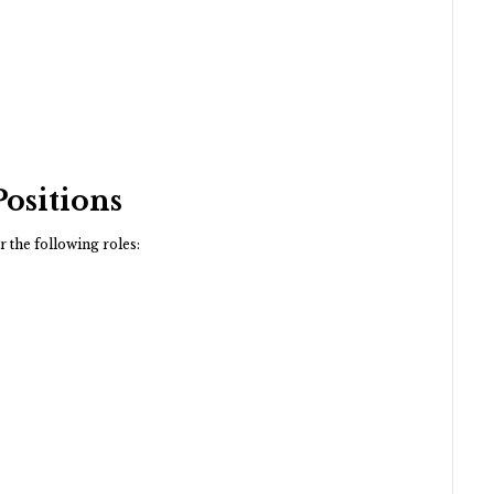
Positions
r the following roles: