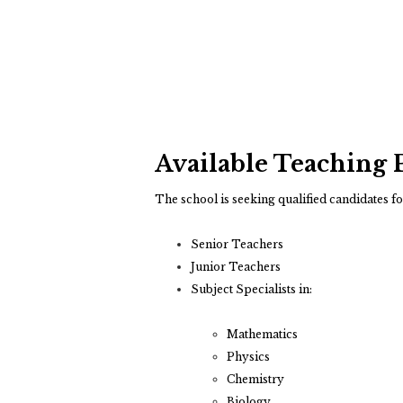
Available Teaching 
The school is seeking qualified candidates fo
Senior Teachers
Junior Teachers
Subject Specialists in:
Mathematics
Physics
Chemistry
Biology