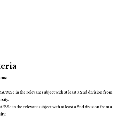
teria
ons
:
A/MSc in the relevant subject with at least a 2nd division from
rsity.
/BSc in the relevant subject with at least a 2nd division from a
ity.