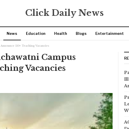
Click Daily News
News
Education
Health
Blogs
Entertainment
Announce 110+ Teaching Vacancies
ichawatni Campus
R
ching Vacancies
Pa
Il
Ar
Pr
Le
Wi
AC
Dr