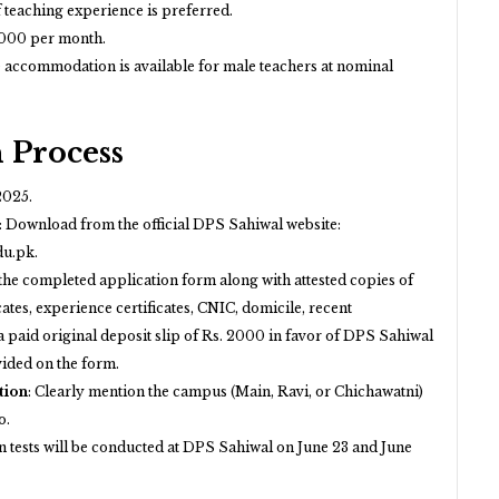
 teaching experience is preferred.
000 per month.
 accommodation is available for male teachers at nominal
 Process
2025.
:
Download from the official DPS Sahiwal website:
du.pk
.
the completed application form along with attested copies of
cates, experience certificates, CNIC, domicile, recent
 paid original deposit slip of Rs. 2000 in favor of DPS Sahiwal
vided on the form.
tion
:
Clearly mention the campus (Main, Ravi, or Chichawatni)
o.
n tests will be conducted at DPS Sahiwal on June 23 and June