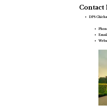
Contact
DPS Chich
Phon
Emai
Webs