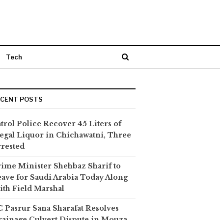
Tech
ECENT POSTS
trol Police Recover 45 Liters of
legal Liquor in Chichawatni, Three
rested
ime Minister Shehbaz Sharif to
ave for Saudi Arabia Today Along
th Field Marshal
 Pasrur Sana Sharafat Resolves
ainage Culvert Dispute in Mouza