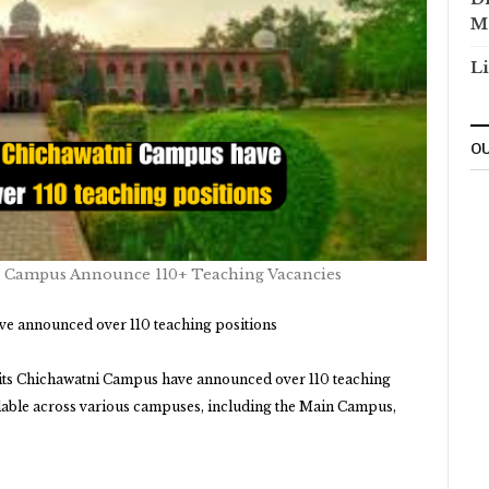
M
Li
OU
 Campus Announce 110+ Teaching Vacancies
e announced over 110 teaching positions
its Chichawatni Campus have announced over 110 teaching
lable across various campuses, including the Main Campus,