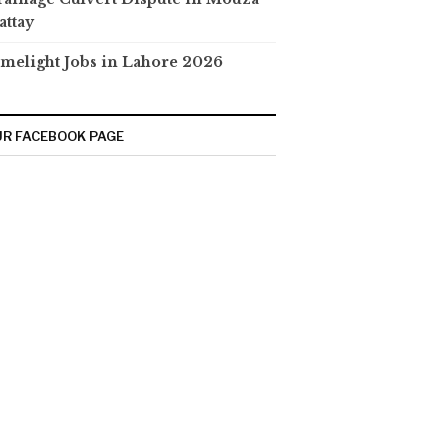
attay
melight Jobs in Lahore 2026
R FACEBOOK PAGE