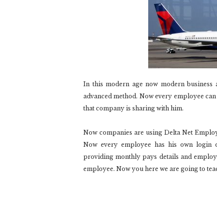
In this modern age now modern business 
advanced method. Now every employee can ac
that company is sharing with him.
Now companies are using Delta Net Employe
Now every employee has his own login de
providing monthly pays details and employee
employee. Now you here we are going to teac