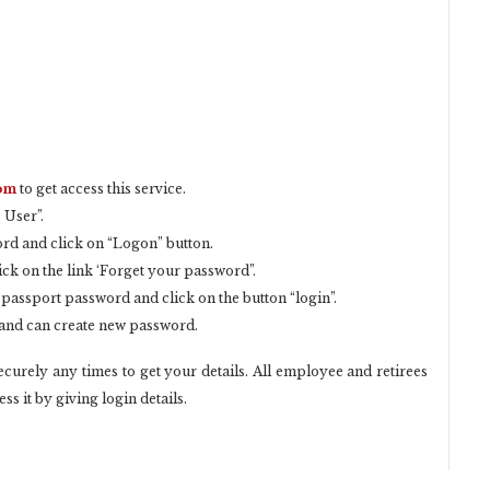
com
to get access this service.
 User”.
rd and click on “Logon” button.
ick on the link ‘Forget your password”.
 passport password and click on the button “login”.
s and can create new password.
curely any times to get your details. All employee and retirees
ss it by giving login details.