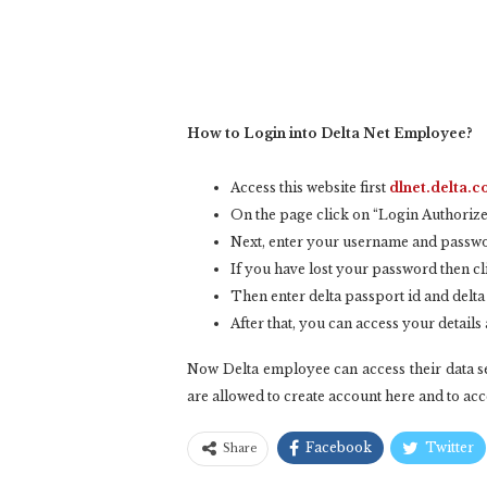
How to Login into Delta Net Employee?
Access this website first
dlnet.delta.
On the page click on “Login Authorize
Next, enter your username and passwo
If you have lost your password then cl
Then enter delta passport id and delta
After that, you can access your detail
Now Delta employee can access their data se
are allowed to create account here and to acce
Facebook
Twitter
Share