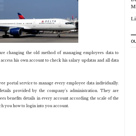
M
Li
OU
are changing the old method of managing employees data to
cess his own account to check his salary updatas and all data
e portal service to manage every employee data individually.
tails provided by the company’s administration. They are
s benefits details in every account according the scale of the
h you how to login into you account.