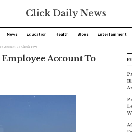
Click Daily News
News
Education
Health
Blogs
Entertainment
ee Account To Check Pays
t Employee Account To
R
Pa
Il
Ar
Pr
Le
Wi
AC
Dr