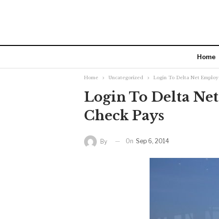
Home
Home
Uncategorized
Login To Delta Net Employ
Login To Delta Ne
Check Pays
On
Sep 6, 2014
By