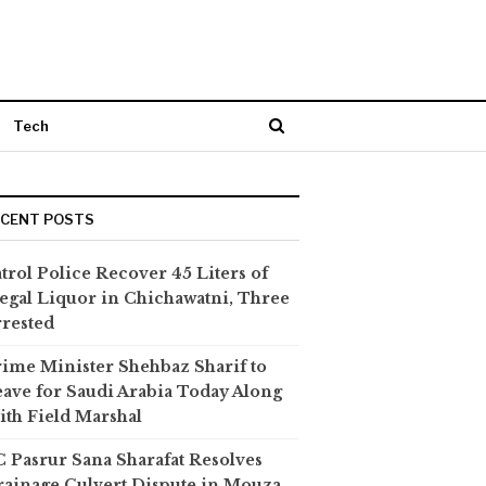
Tech
ECENT POSTS
trol Police Recover 45 Liters of
legal Liquor in Chichawatni, Three
rested
ime Minister Shehbaz Sharif to
ave for Saudi Arabia Today Along
th Field Marshal
 Pasrur Sana Sharafat Resolves
ainage Culvert Dispute in Mouza