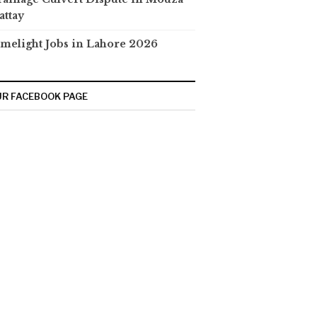
attay
melight Jobs in Lahore 2026
R FACEBOOK PAGE