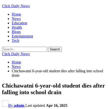
Click Daily News
Home
News
Education
Health
Blogs
Entertainment
Tech
Click Daily News
Home
News
Chichawatni 6-year-old student dies after falling into school
drain
Chichawatni 6-year-old student dies after
falling into school drain
By
admin
Last updated
Apr 16, 2025