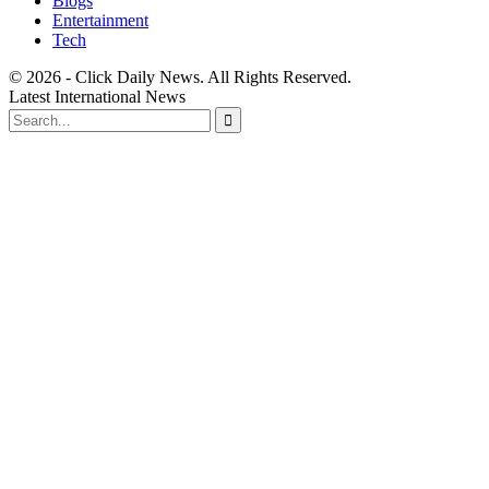
Blogs
Entertainment
Tech
© 2026 - Click Daily News. All Rights Reserved.
Latest International News