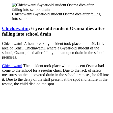
Chichawatni 6-year-old student Osama dies after falling
into school drain
Chichawatni
: 6-year-old student Osama dies after
falling into school drain
Chichawatni A heartbreaking incident took place in the 40/12 L
area of ​​Tehsil Chichawatni, where a 6-year-old student of the
school, Osama, died after falling into an open drain in the school
premises.
Chichawatni
The incident took place when innocent Osama had
come to the school for a regular class. Due to the lack of safety
measures on the uncovered drain in the school premises, he fell into
it. Due to the delay of the staff present at the spot and failure in the
rescue, the child died on the spot.