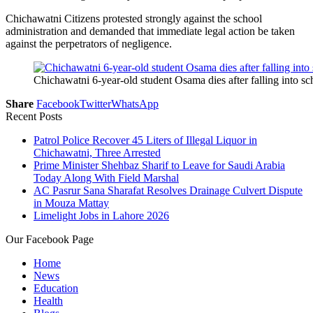
Chichawatni Citizens protested strongly against the school
administration and demanded that immediate legal action be taken
against the perpetrators of negligence.
Chichawatni 6-year-old student Osama dies after falling into sc
Share
Facebook
Twitter
WhatsApp
Recent Posts
Patrol Police Recover 45 Liters of Illegal Liquor in
Chichawatni, Three Arrested
Prime Minister Shehbaz Sharif to Leave for Saudi Arabia
Today Along With Field Marshal
AC Pasrur Sana Sharafat Resolves Drainage Culvert Dispute
in Mouza Mattay
Limelight Jobs in Lahore 2026
Our Facebook Page
Home
News
Education
Health