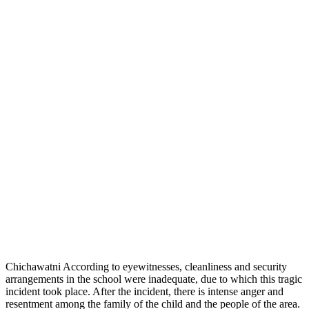
Chichawatni According to eyewitnesses, cleanliness and security
arrangements in the school were inadequate, due to which this tragic
incident took place. After the incident, there is intense anger and
resentment among the family of the child and the people of the area.