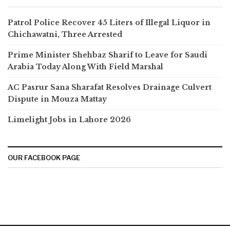
Patrol Police Recover 45 Liters of Illegal Liquor in
Chichawatni, Three Arrested
Prime Minister Shehbaz Sharif to Leave for Saudi
Arabia Today Along With Field Marshal
AC Pasrur Sana Sharafat Resolves Drainage Culvert
Dispute in Mouza Mattay
Limelight Jobs in Lahore 2026
OUR FACEBOOK PAGE