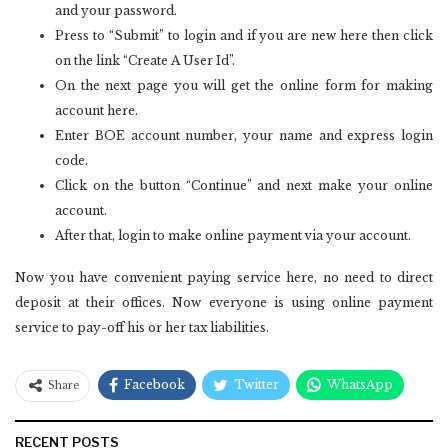
and your password.
Press to “Submit” to login and if you are new here then click
on the link “Create A User Id”.
On the next page you will get the online form for making
account here.
Enter BOE account number, your name and express login
code.
Click on the button “Continue” and next make your online
account.
After that, login to make online payment via your account.
Now you have convenient paying service here, no need to direct
deposit at their offices. Now everyone is using online payment
service to pay-off his or her tax liabilities.
Facebook
Twitter
WhatsApp
Share
RECENT POSTS