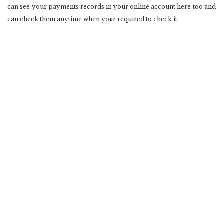
can see your payments records in your online account here too and
can check them anytime when your required to check it.