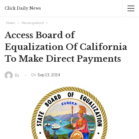
Click Daily News
Home
Uncategorized
Access Board of
Equalization Of California
To Make Direct Payments
On
Sep 13, 2014
By