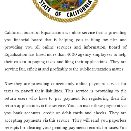
California board of Equalization is online service that is providing
you financial board that is helping you in filing tax files and
providing you all online services and information. Board of
Equalization has hired more than 4000 agency employees to help
their citizen in paying taxes and filing their applications. They are
serving fair, efficient and profitably to the public in taxation matter.
Now they are providing conveniently online payment service for
taxes to payoff their liabilities. This service is providing to file
return users who have to pay payment for registering their file
return application via this service. You can make these payment via
you bank accounts, credit or debit cards and checks. They are
accepting payments via this service. They will send you paperless
receipts for clearing your pending payments records for taxes. You