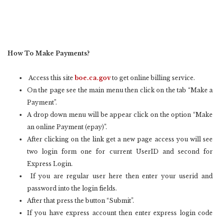
How To Make Payments?
Access this site
boe.ca.gov
to get online billing service.
On the page see the main menu then click on the tab “Make a
Payment”.
A drop down menu will be appear click on the option “Make
an online Payment (epay)”.
After clicking on the link get a new page access you will see
two login form one for current UserID and second for
Express Login.
If you are regular user here then enter your userid and
password into the login fields.
After that press the button “Submit”.
If you have express account then enter express login code