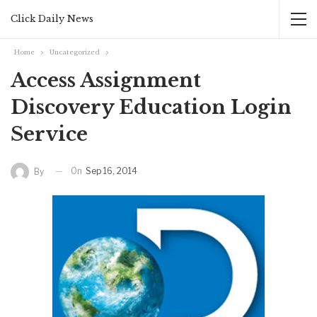
Click Daily News
Home
Uncategorized
Access Assignment
Discovery Education Login
Service
On
Sep 16, 2014
By