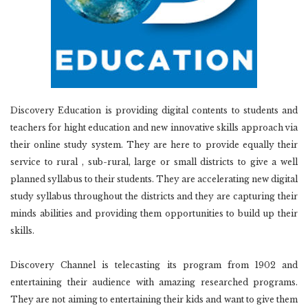
Discovery Education is providing digital contents to students and
teachers for hight education and new innovative skills approach via
their online study system. They are here to provide equally their
service to rural , sub-rural, large or small districts to give a well
planned syllabus to their students. They are accelerating new digital
study syllabus throughout the districts and they are capturing their
minds abilities and providing them opportunities to build up their
skills.
Discovery Channel is telecasting its program from 1902 and
entertaining their audience with amazing researched programs.
They are not aiming to entertaining their kids and want to give them