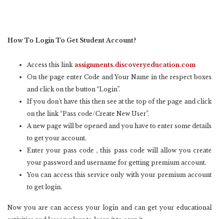
How To Login To Get Student Account?
Access this link
assignments.discoveryeducation.com
On the page enter Code and Your Name in the respect boxes
and click on the button “Login”.
If you don’t have this then see at the top of the page and click
on the link “Pass code/Create New User”.
A new page will be opened and you have to enter some details
to get your account.
Enter your pass code , this pass code will allow you create
your password and username for getting premium account.
You can access this service only with your premium account
to get login.
Now you are can access your login and can get your educational