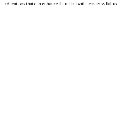
educations that can enhance their skill with activity syllabus.