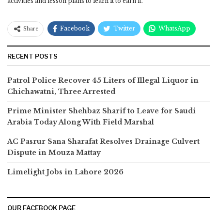
activities and lesson plans to learn it to earn it.
Facebook
Twitter
WhatsApp
Share
RECENT POSTS
Patrol Police Recover 45 Liters of Illegal Liquor in
Chichawatni, Three Arrested
Prime Minister Shehbaz Sharif to Leave for Saudi
Arabia Today Along With Field Marshal
AC Pasrur Sana Sharafat Resolves Drainage Culvert
Dispute in Mouza Mattay
Limelight Jobs in Lahore 2026
OUR FACEBOOK PAGE