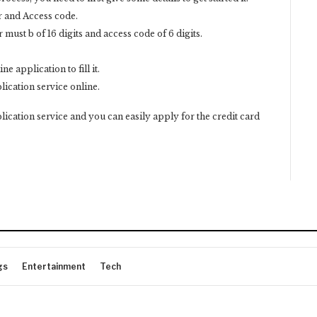
r and Access code.
ust b of 16 digits and access code of 6 digits.
ne application to fill it.
plication service online.
ication service and you can easily apply for the credit card
gs
Entertainment
Tech