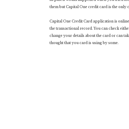
them but Capital One credit card is the only
Capital One Credit Card application is online
the transactional record. You can check eith
change your details about the card or can ta
thought that you card is using by some.