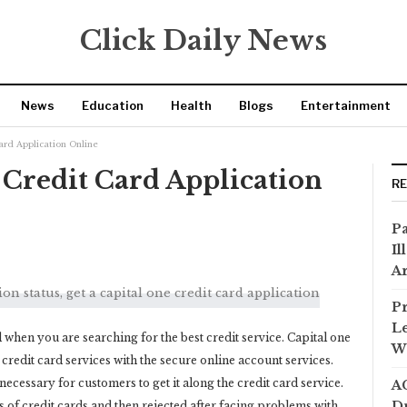
Click Daily News
News
Education
Health
Blogs
Entertainment
Card Application Online
e Credit Card Application
R
Pa
Il
Ar
Pr
Le
rd when you are searching for the best credit service. Capital one
Wi
st credit card services with the secure online account services.
necessary for customers to get it along the credit card service.
AC
Dr
 of credit cards and then rejected after facing problems with