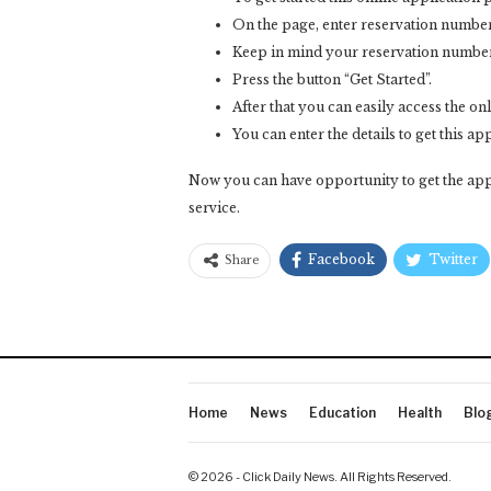
On the page, enter reservation numbe
Keep in mind your reservation number m
Press the button “Get Started”.
After that you can easily access the onli
You can enter the details to get this ap
Now you can have opportunity to get the appl
service.
Facebook
Twitter
Share
Home
News
Education
Health
Blo
© 2026 - Click Daily News. All Rights Reserved.