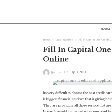
Home
Home
Uncategorized
Fill In Capital One Credit 
Fill In Capital On
Online
On
Sep 3, 2014
By
Its very difficult to choose the best credit ca
is biggest financial institute that is giving be
They are providing all those service that are 
In past It would happened when you tried lots