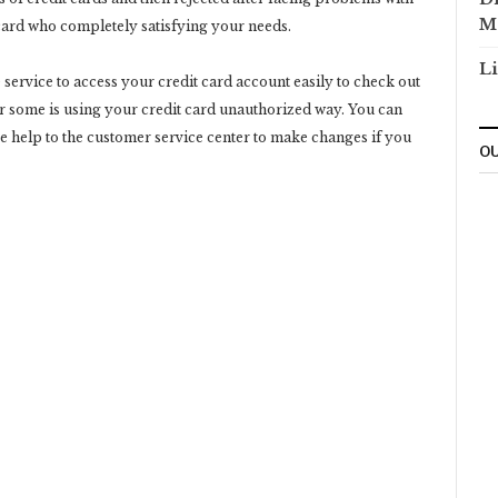
M
 card who completely satisfying your needs.
Li
 service to access your credit card account easily to check out
er some is using your credit card unauthorized way. You can
ke help to the customer service center to make changes if you
OU