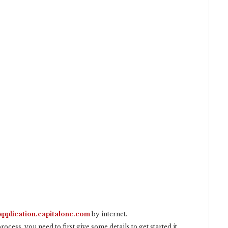
application.capitalone.com
by internet.
ocess, you need to first give some details to get started it.