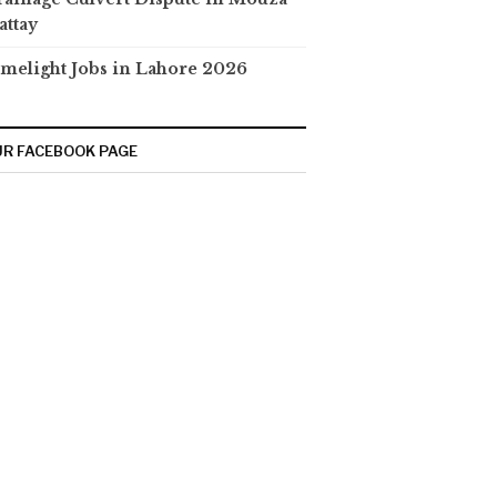
attay
melight Jobs in Lahore 2026
R FACEBOOK PAGE