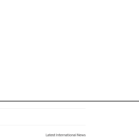
Latest International News