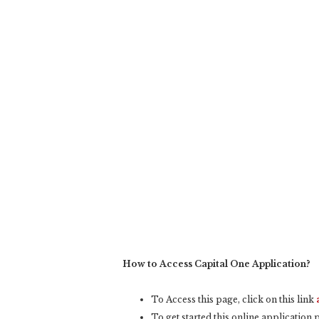
How to Access Capital One Application?
To Access this page, click on this link
To get started this online application pr