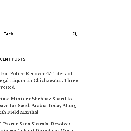
Tech
ECENT POSTS
trol Police Recover 45 Liters of
legal Liquor in Chichawatni, Three
rested
ime Minister Shehbaz Sharif to
ave for Saudi Arabia Today Along
th Field Marshal
 Pasrur Sana Sharafat Resolves
ainage Culvert Dispute in Mouza