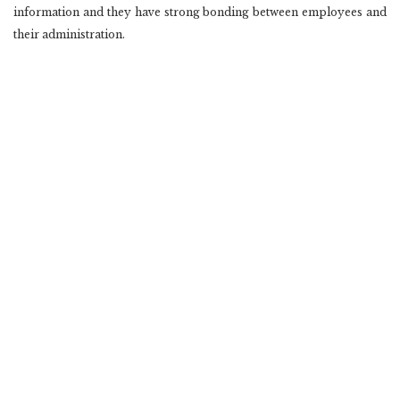
information and they have strong bonding between employees and
their administration.