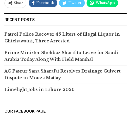
Facebook
Twitter
WhatsApp
Share
RECENT POSTS
Patrol Police Recover 45 Liters of Illegal Liquor in
Chichawatni, Three Arrested
Prime Minister Shehbaz Sharif to Leave for Saudi
Arabia Today Along With Field Marshal
AC Pasrur Sana Sharafat Resolves Drainage Culvert
Dispute in Mouza Mattay
Limelight Jobs in Lahore 2026
OUR FACEBOOK PAGE