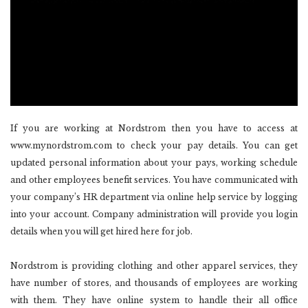
If you are working at Nordstrom then you have to access at
www.mynordstrom.com to check your pay details. You can get
updated personal information about your pays, working schedule
and other employees benefit services. You have communicated with
your company’s HR department via online help service by logging
into your account. Company administration will provide you login
details when you will get hired here for job.
Nordstrom is providing clothing and other apparel services, they
have number of stores, and thousands of employees are working
with them. They have online system to handle their all office