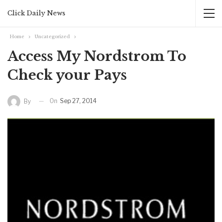
Click Daily News
Home
Uncategorized
Access My Nordstrom To
Check your Pays
On
Sep 27, 2014
By