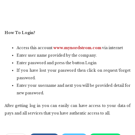
How To Login?
Access this account
www.mynordstrom.com
via internet
Enter user name provided by the company.
Enter password and press the button Login
If you have lost your password then click on request/forget
password.
Enter your username and next you will be provided detail for
new password.
After getting log in you can easily can have access to your data of
pays and all services that you have authentic access to all.