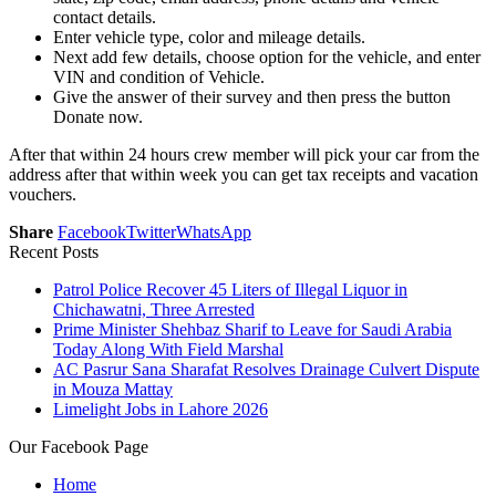
contact details.
Enter vehicle type, color and mileage details.
Next add few details, choose option for the vehicle, and enter
VIN and condition of Vehicle.
Give the answer of their survey and then press the button
Donate now.
After that within 24 hours crew member will pick your car from the
address after that within week you can get tax receipts and vacation
vouchers.
Share
Facebook
Twitter
WhatsApp
Recent Posts
Patrol Police Recover 45 Liters of Illegal Liquor in
Chichawatni, Three Arrested
Prime Minister Shehbaz Sharif to Leave for Saudi Arabia
Today Along With Field Marshal
AC Pasrur Sana Sharafat Resolves Drainage Culvert Dispute
in Mouza Mattay
Limelight Jobs in Lahore 2026
Our Facebook Page
Home