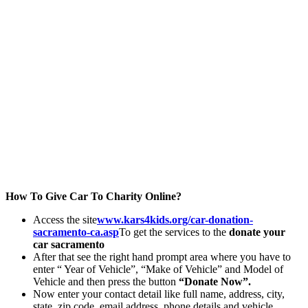
How To Give Car To Charity Online?
Access the site
www.kars4kids.org/car-donation-
sacramento-ca.asp
To get the services to the
donate your
car sacramento
After that see the right hand prompt area where you have to
enter “ Year of Vehicle”, “Make of Vehicle” and Model of
Vehicle and then press the button
“Donate Now”.
Now enter your contact detail like full name, address, city,
state, zip code, email address, phone details and vehicle