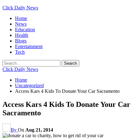
Click Daily News
Home
News
Education
Health
Blogs
Entertainment
Tech
Click Daily News
Home
Uncategorized
Access Kars 4 Kids To Donate Your Car Sacramento
Access Kars 4 Kids To Donate Your Car
Sacramento
By
On
Aug 21, 2014