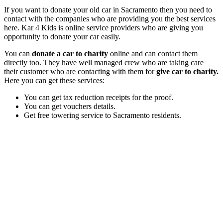
If you want to donate your old car in Sacramento then you need to
contact with the companies who are providing you the best services
here. Kar 4 Kids is online service providers who are giving you
opportunity to donate your car easily.
You can
donate a car to charity
online and can contact them
directly too. They have well managed crew who are taking care
their customer who are contacting with them for
give car to charity.
Here you can get these services:
You can get tax reduction receipts for the proof.
You can get vouchers details.
Get free towering service to Sacramento residents.