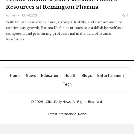
Resources at Remington Pharma
Admin
May 6, 2026
0
With her diverse experience, strong HR skills, and commitment to
continuous growth, Fatima Khalid continues to establish herself as a
competent and promising professional in the field of Human
Resources.
Home
News
Education
Health
Blogs
Entertainment
Tech
© 2026 - Click Daily News. All Rights Reserved.
Latest International News