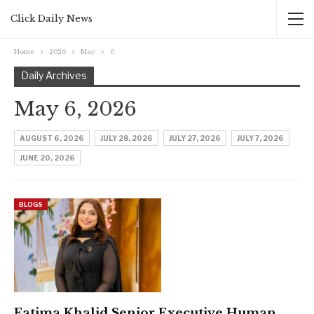
Click Daily News
Home
2026
May
6
Daily Archives
May 6, 2026
AUGUST 6, 2026
JULY 28, 2026
JULY 27, 2026
JULY 7, 2026
JUNE 20, 2026
BLOGS
Fatima Khalid Senior Executive Human