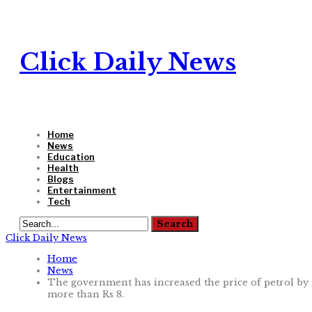
Click Daily News
Home
News
Education
Health
Blogs
Entertainment
Tech
Click Daily News
Home
News
The government has increased the price of petrol by
more than Rs 8.