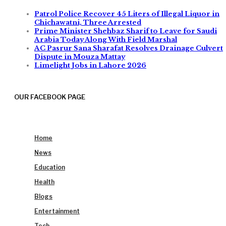
Patrol Police Recover 45 Liters of Illegal Liquor in
Chichawatni, Three Arrested
Prime Minister Shehbaz Sharif to Leave for Saudi
Arabia Today Along With Field Marshal
AC Pasrur Sana Sharafat Resolves Drainage Culvert
Dispute in Mouza Mattay
Limelight Jobs in Lahore 2026
OUR FACEBOOK PAGE
Home
News
Education
Health
Blogs
Entertainment
Tech