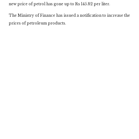
new price of petrol has gone up to Rs 145.82 per liter.
The Ministry of Finance has issued a notification to increase the
prices of petroleum products.