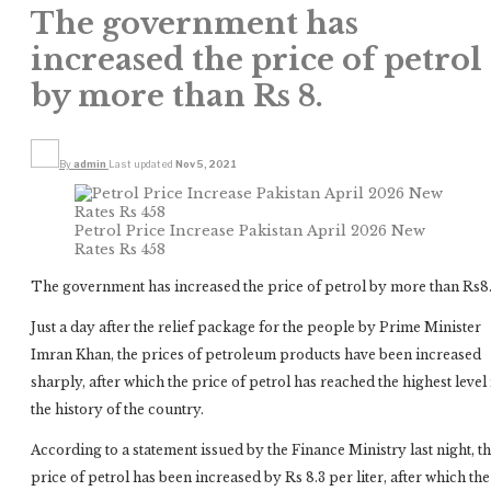
The government has
increased the price of petrol
by more than Rs 8.
By
admin
Last updated
Nov 5, 2021
Petrol Price Increase Pakistan April 2026 New
Rates Rs 458
The government has increased the price of petrol by more than Rs8
Just a day after the relief package for the people by Prime Minister
Imran Khan, the prices of petroleum products have been increased
sharply, after which the price of petrol has reached the highest level 
the history of the country.
According to a statement issued by the Finance Ministry last night, t
price of petrol has been increased by Rs 8.3 per liter, after which the