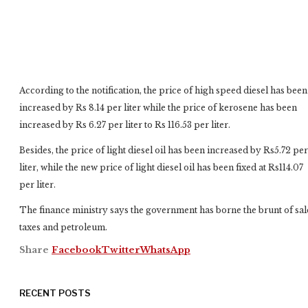
According to the notification, the price of high speed diesel has been
increased by Rs 8.14 per liter while the price of kerosene has been
increased by Rs 6.27 per liter to Rs 116.53 per liter.
Besides, the price of light diesel oil has been increased by Rs5.72 per
liter, while the new price of light diesel oil has been fixed at Rs114.07
per liter.
The finance ministry says the government has borne the brunt of sal
taxes and petroleum.
Share
Facebook
Twitter
WhatsApp
RECENT POSTS