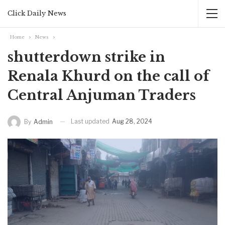
Click Daily News
Home
News
shutterdown strike in
Renala Khurd on the call of
Central Anjuman Traders
Last updated
Aug 28, 2024
By
Admin