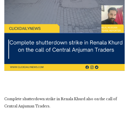
Complete shutterdown strike in Renala Khurd also on the call of
Central Anjuman Traders.