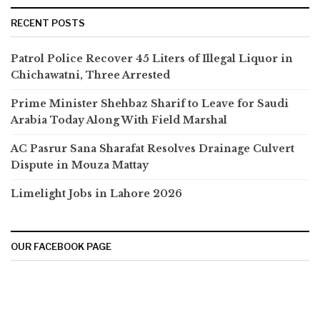
RECENT POSTS
Patrol Police Recover 45 Liters of Illegal Liquor in
Chichawatni, Three Arrested
Prime Minister Shehbaz Sharif to Leave for Saudi
Arabia Today Along With Field Marshal
AC Pasrur Sana Sharafat Resolves Drainage Culvert
Dispute in Mouza Mattay
Limelight Jobs in Lahore 2026
OUR FACEBOOK PAGE