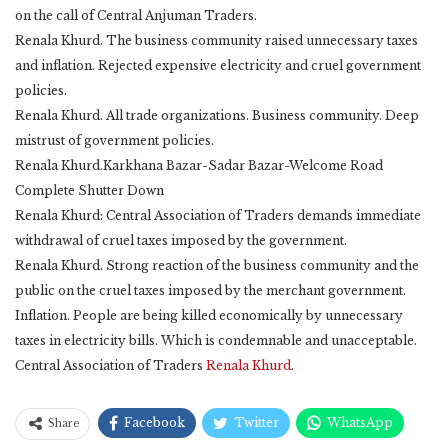
on the call of Central Anjuman Traders.
Renala Khurd. The business community raised unnecessary taxes
and inflation. Rejected expensive electricity and cruel government
policies.
Renala Khurd. All trade organizations. Business community. Deep
mistrust of government policies.
Renala Khurd.Karkhana Bazar-Sadar Bazar-Welcome Road
Complete Shutter Down
Renala Khurd: Central Association of Traders demands immediate
withdrawal of cruel taxes imposed by the government.
Renala Khurd. Strong reaction of the business community and the
public on the cruel taxes imposed by the merchant government.
Inflation. People are being killed economically by unnecessary
taxes in electricity bills. Which is condemnable and unacceptable.
Central Association of Traders
Renala Khurd
.
Facebook
Twitter
WhatsApp
Share