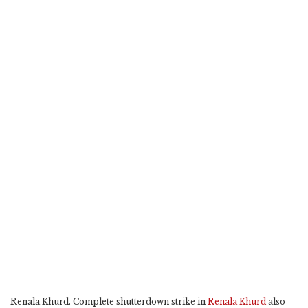
Renala Khurd. Complete shutterdown strike in
Renala Khurd
also