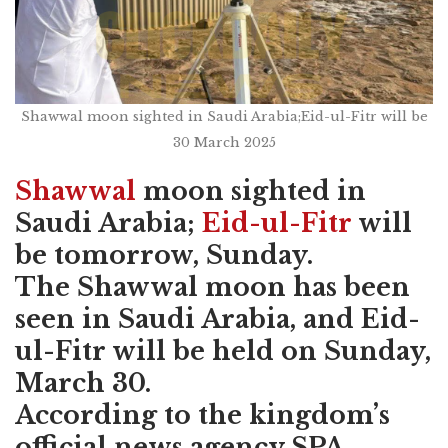
Shawwal moon sighted in Saudi Arabia;Eid-ul-Fitr will be
30 March 2025
Shawwal
moon sighted in
Saudi Arabia;
Eid-ul-Fitr
will
be tomorrow, Sunday.
The Shawwal moon has been
seen in Saudi Arabia, and Eid-
ul-Fitr will be held on Sunday,
March 30.
According to the kingdom’s
official news agency SPA,