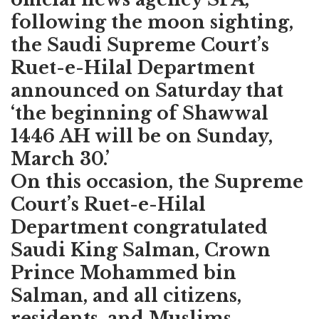
following the moon sighting,
the Saudi Supreme Court’s
Ruet-e-Hilal Department
announced on Saturday that
‘the beginning of Shawwal
1446 AH will be on Sunday,
March 30.’
On this occasion, the Supreme
Court’s Ruet-e-Hilal
Department congratulated
Saudi King Salman, Crown
Prince Mohammed bin
Salman, and all citizens,
residents, and Muslims.