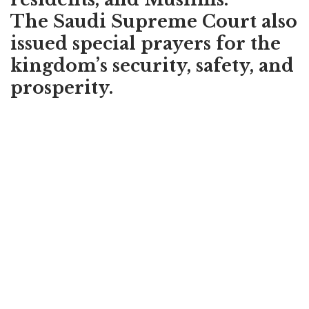
The Saudi Supreme Court also
issued special prayers for the
kingdom’s security, safety, and
prosperity.