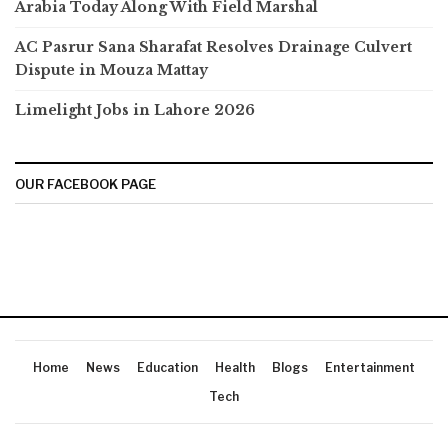
Arabia Today Along With Field Marshal
AC Pasrur Sana Sharafat Resolves Drainage Culvert
Dispute in Mouza Mattay
Limelight Jobs in Lahore 2026
OUR FACEBOOK PAGE
Home
News
Education
Health
Blogs
Entertainment
Tech