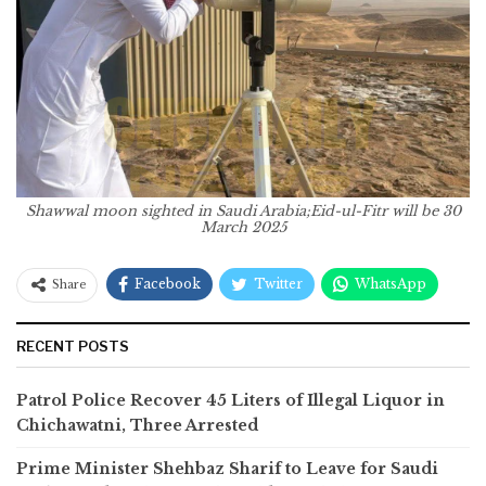
Shawwal moon sighted in Saudi Arabia;Eid-ul-Fitr will be 30
March 2025
Facebook
Twitter
WhatsApp
Share
RECENT POSTS
Patrol Police Recover 45 Liters of Illegal Liquor in
Chichawatni, Three Arrested
Prime Minister Shehbaz Sharif to Leave for Saudi