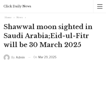
Click Daily News
Home
News
Shawwal moon sighted in
Saudi Arabia;Eid-ul-Fitr
will be 30 March 2025
On
Mar 29, 2025
By
Admin