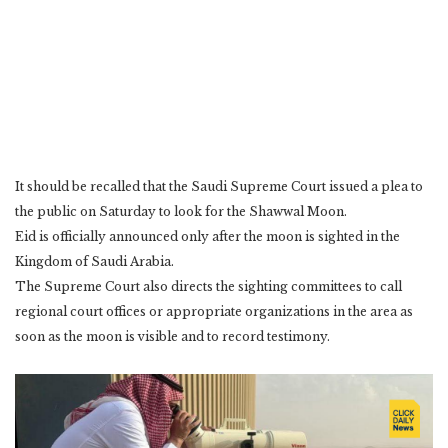
It should be recalled that the Saudi Supreme Court issued a plea to
the public on Saturday to look for the Shawwal Moon.
Eid is officially announced only after the moon is sighted in the
Kingdom of Saudi Arabia.
The Supreme Court also directs the sighting committees to call
regional court offices or appropriate organizations in the area as
soon as the moon is visible and to record testimony.