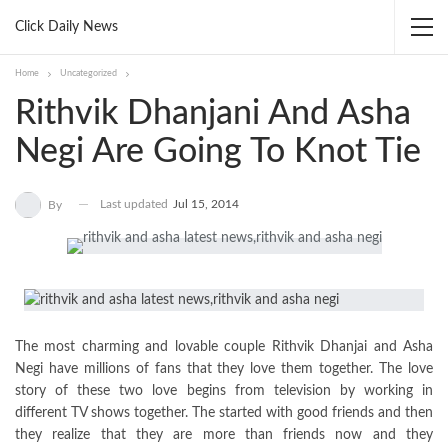
Click Daily News
Home
Uncategorized
Rithvik Dhanjani And Asha
Negi Are Going To Knot Tie
Last updated
Jul 15, 2014
By
The most charming and lovable couple Rithvik Dhanjai and Asha
Negi have millions of fans that they love them together. The love
story of these two love begins from television by working in
different TV shows together. The started with good friends and then
they realize that they are more than friends now and they