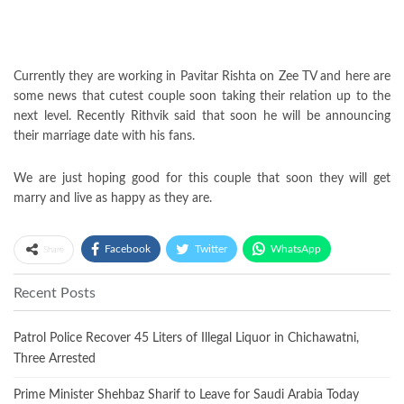
Currently they are working in Pavitar Rishta on Zee TV and here are
some news that cutest couple soon taking their relation up to the
next level. Recently Rithvik said that soon he will be announcing
their marriage date with his fans.
We are just hoping good for this couple that soon they will get
marry and live as happy as they are.
Facebook
Twitter
WhatsApp
Share
Recent Posts
Patrol Police Recover 45 Liters of Illegal Liquor in Chichawatni,
Three Arrested
Prime Minister Shehbaz Sharif to Leave for Saudi Arabia Today