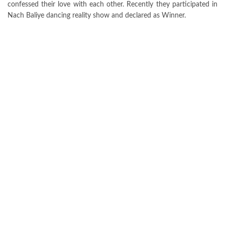
confessed their love with each other. Recently they participated in
Nach Baliye dancing reality show and declared as Winner.