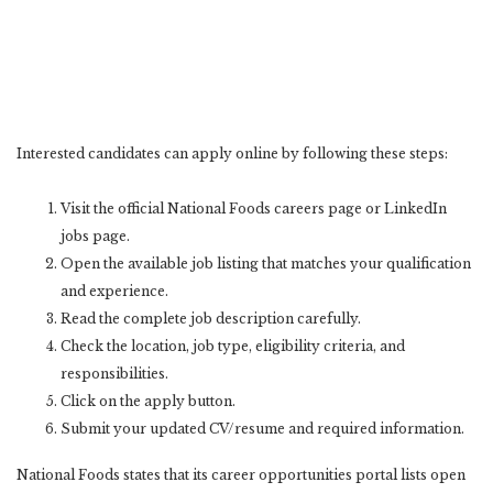
Interested candidates can apply online by following these steps:
Visit the official National Foods careers page or LinkedIn
jobs page.
Open the available job listing that matches your qualification
and experience.
Read the complete job description carefully.
Check the location, job type, eligibility criteria, and
responsibilities.
Click on the apply button.
Submit your updated CV/resume and required information.
National Foods states that its career opportunities portal lists open