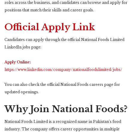
roles across the business, and candidates can browse and apply for
positions that match their skills and career goals.
Official Apply Link
Candidates can apply through the official National Foods Limited
LinkedIn jobs page:
Apply Online:
https://www.linkedin.com/company/nationalfoodslimited/jobs/
You can also check the official National Foods careers page for
updated openings.
Why Join National Foods?
National Foods Limited is a recognized name in Pakistan’s food
industry. The company offers career opportunities in multiple