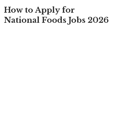
How to Apply for
National Foods Jobs 2026