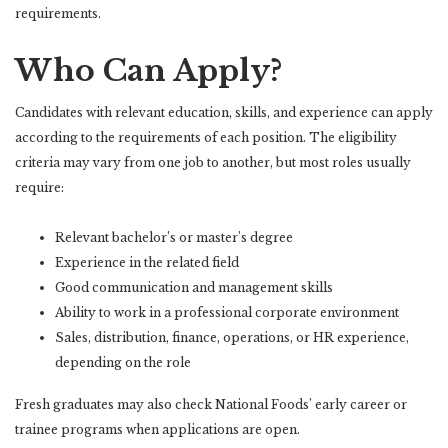
requirements.
Who Can Apply?
Candidates with relevant education, skills, and experience can apply
according to the requirements of each position. The eligibility
criteria may vary from one job to another, but most roles usually
require:
Relevant bachelor’s or master’s degree
Experience in the related field
Good communication and management skills
Ability to work in a professional corporate environment
Sales, distribution, finance, operations, or HR experience,
depending on the role
Fresh graduates may also check National Foods’ early career or
trainee programs when applications are open.