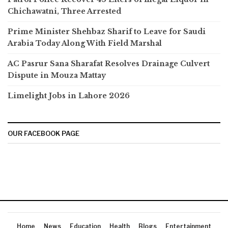
Chichawatni, Three Arrested
Prime Minister Shehbaz Sharif to Leave for Saudi
Arabia Today Along With Field Marshal
AC Pasrur Sana Sharafat Resolves Drainage Culvert
Dispute in Mouza Mattay
Limelight Jobs in Lahore 2026
OUR FACEBOOK PAGE
Home
News
Education
Health
Blogs
Entertainment