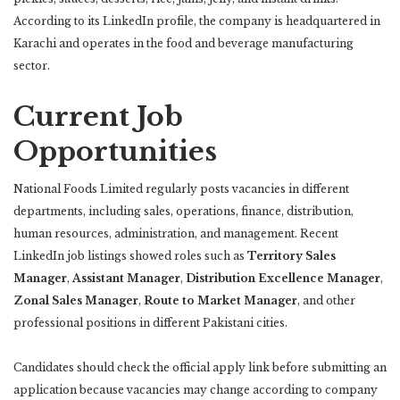
According to its LinkedIn profile, the company is headquartered in
Karachi and operates in the food and beverage manufacturing
sector.
Current Job
Opportunities
National Foods Limited regularly posts vacancies in different
departments, including sales, operations, finance, distribution,
human resources, administration, and management. Recent
LinkedIn job listings showed roles such as
Territory Sales
Manager
,
Assistant Manager
,
Distribution Excellence Manager
,
Zonal Sales Manager
,
Route to Market Manager
, and other
professional positions in different Pakistani cities.
Candidates should check the official apply link before submitting an
application because vacancies may change according to company