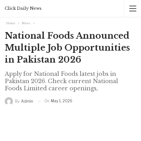
Click Daily News
Home
News
National Foods Announced
Multiple Job Opportunities
in Pakistan 2026
Apply for National Foods latest jobs in
Pakistan 2026. Check current National
Foods Limited career openings,
On
May 1, 2026
By
Admin