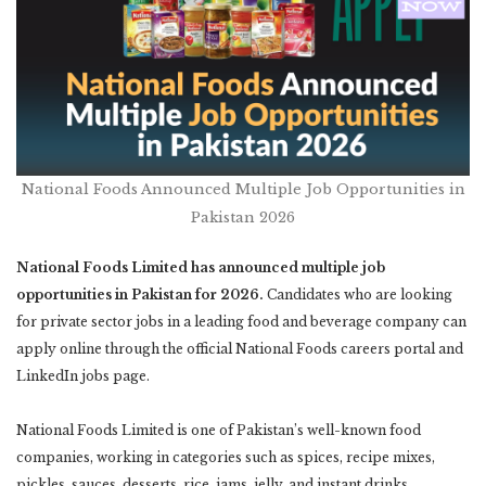
National Foods Announced Multiple Job Opportunities in
Pakistan 2026
National Foods Limited has announced multiple job
opportunities in Pakistan for 2026.
Candidates who are looking
for private sector jobs in a leading food and beverage company can
apply online through the official National Foods careers portal and
LinkedIn jobs page.
National Foods Limited is one of Pakistan’s well-known food
companies, working in categories such as spices, recipe mixes,
pickles, sauces, desserts, rice, jams, jelly, and instant drinks.