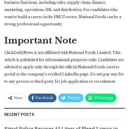
business functions, including sales, supply chain, finance,
marketing, operations, HR, and distribution. For candidates who
want to build a career in the FMCG sector, National Foods can be a
strong professional opportunity.
Important Note
ClickDailyNews is not affiliated with National Foods Limited. This
article is published for informational purposes only. Candidates are
advised to apply only through the official National Foods careers
portal or the company’s verified LinkedIn page. Do not pay any fee
to any person or third party for job application or recruitment.
Facebook
Twitter
WhatsApp
Share
RECENT POSTS
Patrol Police Recover 45 Liters of Illegal Liquor in