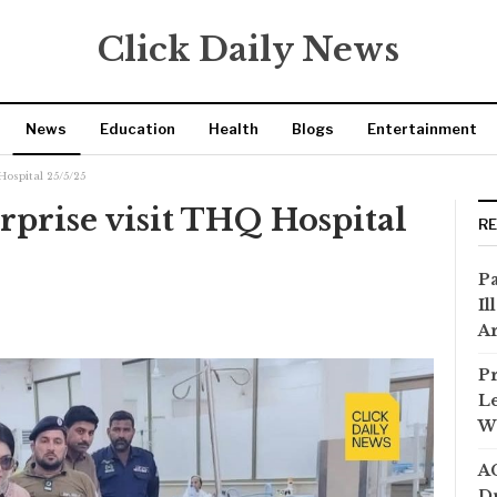
Click Daily News
News
Education
Health
Blogs
Entertainment
Hospital 25/5/25
prise visit THQ Hospital
R
Pa
Il
Ar
Pr
Le
Wi
AC
Dr