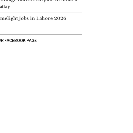
attay
melight Jobs in Lahore 2026
R FACEBOOK PAGE