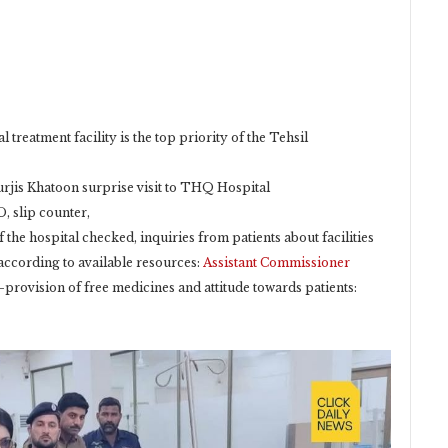
l treatment facility is the top priority of the Tehsil
rjis Khatoon surprise visit to THQ Hospital
, slip counter,
f the hospital checked, inquiries from patients about facilities
according to available resources:
Assistant Commissioner
provision of free medicines and attitude towards patients: