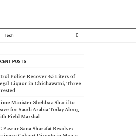
Tech
ECENT POSTS
trol Police Recover 45 Liters of
legal Liquor in Chichawatni, Three
rested
ime Minister Shehbaz Sharif to
ave for Saudi Arabia Today Along
th Field Marshal
 Pasrur Sana Sharafat Resolves
ainage Culvert Dispute in Mouza