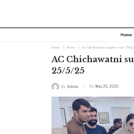
Home
Home
News
AC Chichawatni surprise visit THQ 
AC Chichawatni sur
25/5/25
On
May 25, 2025
By
Admin