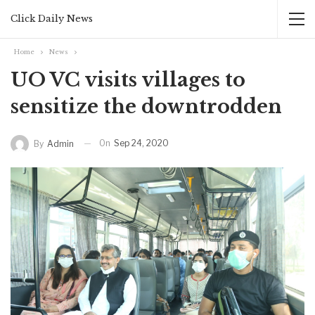
Click Daily News
Home
News
UO VC visits villages to
sensitize the downtrodden
On
Sep 24, 2020
By
Admin