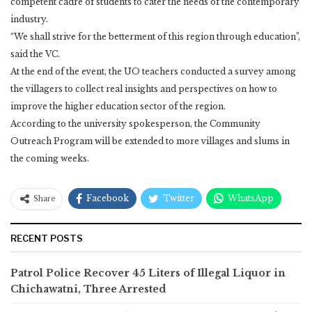
competent cadre of students to cater the needs of the contemporary
industry.
“We shall strive for the betterment of this region through education”,
said the VC.
At the end of the event, the UO teachers conducted a survey among
the villagers to collect real insights and perspectives on how to
improve the higher education sector of the region.
According to the university spokesperson, the Community
Outreach Program will be extended to more villages and slums in
the coming weeks.
Facebook
Twitter
WhatsApp
Share
RECENT POSTS
Patrol Police Recover 45 Liters of Illegal Liquor in
Chichawatni, Three Arrested