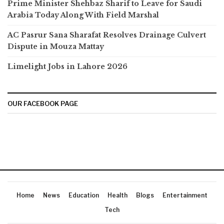
Prime Minister Shehbaz Sharif to Leave for Saudi
Arabia Today Along With Field Marshal
AC Pasrur Sana Sharafat Resolves Drainage Culvert
Dispute in Mouza Mattay
Limelight Jobs in Lahore 2026
OUR FACEBOOK PAGE
Home
News
Education
Health
Blogs
Entertainment
Tech