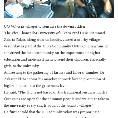
UO VC visits villages to sensitize the downtrodden
The Vice Chancellor University of Okara Prof Dr Muhammad
Zakria Zakar, along with his faculty, visited a nearby village
yesterday as part of the UO’s Community Outreach Program. He
sensitized the local community on the importance of higher
education and motivated them to send their children, especially
girls, to the university.
Addressing to the gathering of farmer and laborer families, Dr
Zakar told that it was his mandate to work for the promotion of
higher education at the grassroots level.
He said, “The UO is not based on the traditional business model.
Our gates are open for the common people and we aim to take to
the university every single adult of the vicinity villages”.
He further told that the UO administration was preparing a