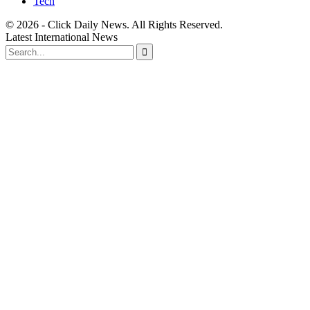
Tech
© 2026 - Click Daily News. All Rights Reserved.
Latest International News