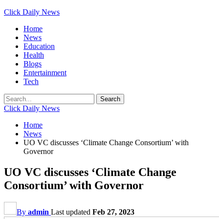
Click Daily News
Home
News
Education
Health
Blogs
Entertainment
Tech
Click Daily News
Home
News
UO VC discusses ‘Climate Change Consortium’ with
Governor
UO VC discusses ‘Climate Change
Consortium’ with Governor
By
admin
Last updated
Feb 27, 2023