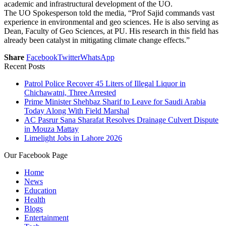
academic and infrastructural development of the UO.
The UO Spokesperson told the media, “Prof Sajid commands vast
experience in environmental and geo sciences. He is also serving as
Dean, Faculty of Geo Sciences, at PU. His research in this field has
already been catalyst in mitigating climate change effects.”
Share
Facebook
Twitter
WhatsApp
Recent Posts
Patrol Police Recover 45 Liters of Illegal Liquor in
Chichawatni, Three Arrested
Prime Minister Shehbaz Sharif to Leave for Saudi Arabia
Today Along With Field Marshal
AC Pasrur Sana Sharafat Resolves Drainage Culvert Dispute
in Mouza Mattay
Limelight Jobs in Lahore 2026
Our Facebook Page
Home
News
Education
Health
Blogs
Entertainment