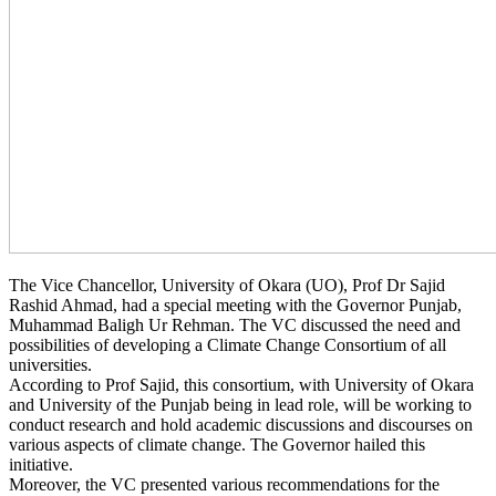
The Vice Chancellor, University of Okara (UO), Prof Dr Sajid
Rashid Ahmad, had a special meeting with the Governor Punjab,
Muhammad Baligh Ur Rehman. The VC discussed the need and
possibilities of developing a Climate Change Consortium of all
universities.
According to Prof Sajid, this consortium, with University of Okara
and University of the Punjab being in lead role, will be working to
conduct research and hold academic discussions and discourses on
various aspects of climate change. The Governor hailed this
initiative.
Moreover, the VC presented various recommendations for the