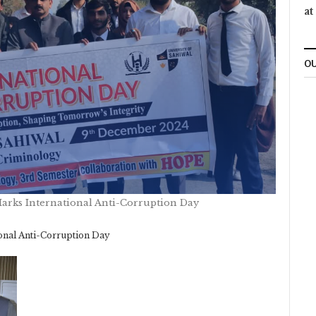
at
OU
Marks International Anti-Corruption Day
onal Anti-Corruption Day