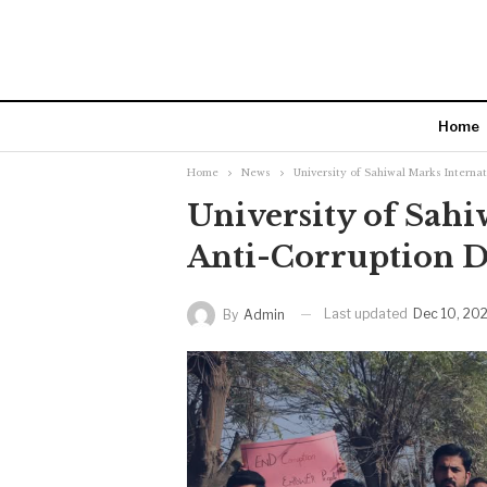
Home
Home
News
University of Sahiwal Marks Interna
University of Sahi
Anti-Corruption 
Last updated
Dec 10, 20
By
Admin