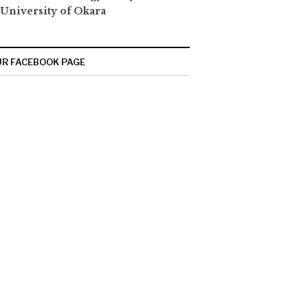
 University of Okara
R FACEBOOK PAGE