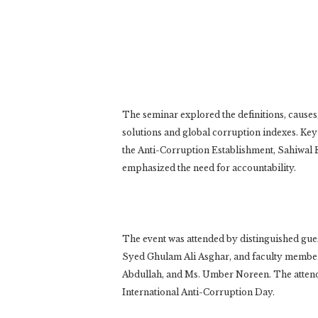
The seminar explored the definitions, causes,
solutions and global corruption indexes. Ke
the Anti-Corruption Establishment, Sahiwal 
emphasized the need for accountability.
The event was attended by distinguished gues
Syed Ghulam Ali Asghar, and faculty membe
Abdullah, and Ms. Umber Noreen. The attend
International Anti-Corruption Day.