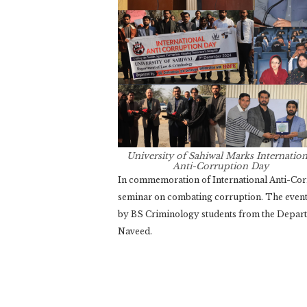
University of Sahiwal Marks Internation
Anti-Corruption Day
In commemoration of International Anti-Corr
seminar on combating corruption. The even
by BS Criminology students from the Depart
Naveed.