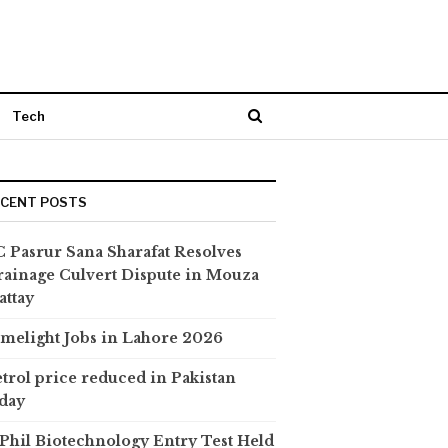
Tech
ECENT POSTS
 Pasrur Sana Sharafat Resolves
ainage Culvert Dispute in Mouza
attay
melight Jobs in Lahore 2026
trol price reduced in Pakistan
day
hil Biotechnology Entry Test Held