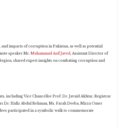
 and impacts of corruption in Pakistan, as well as potential
ynote speaker Mr.
Muhammad Asif Javed
, Assistant Director of
Region, shared expert insights on combating corruption and
ts, including Vice Chancellor Prof. Dr. Javaid Akhtar, Registrar
rs Dr. Hafiz Abdul Rehman, Ms. Farah Deeba, Mirza Omer
ees participated in a symbolic walk to commemorate