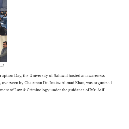
al
uption Day, the University of Sahiwal hosted an awareness
t, overseen by Chairman Dr. Imtiaz Ahmad Khan, was organized
ment of Law & Criminology under the guidance of Mr. Asif