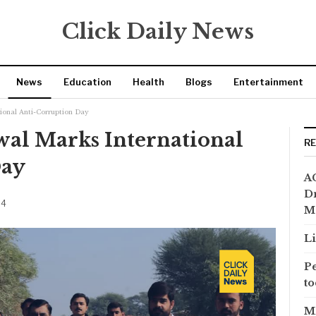
Click Daily News
News
Education
Health
Blogs
Entertainment
tional Anti-Corruption Day
wal Marks International
R
Day
AC
Dr
24
M
Li
Pe
to
MP