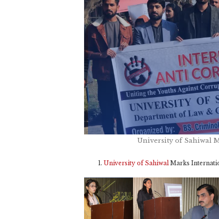
University of Sahiwal 
University of Sahiwal
Marks Internati