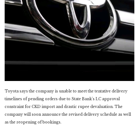
Toyota says the company is unable to meet the tentative delivery
timelines of pending orders due to State Bank’s LC approval
constraint for CKD import and drastic rupee devaluation. The
company will soon announce the revised delivery schedule as well
as the reopening of bookings.