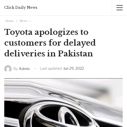
Click Daily News
Home
News
Toyota apologizes to
customers for delayed
deliveries in Pakistan
Last updated
Jun 29, 2022
By
Admin