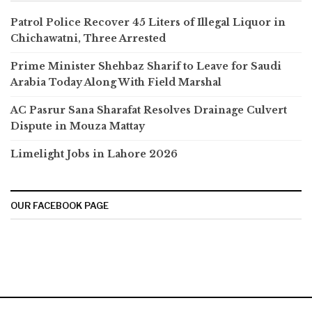
Patrol Police Recover 45 Liters of Illegal Liquor in
Chichawatni, Three Arrested
Prime Minister Shehbaz Sharif to Leave for Saudi
Arabia Today Along With Field Marshal
AC Pasrur Sana Sharafat Resolves Drainage Culvert
Dispute in Mouza Mattay
Limelight Jobs in Lahore 2026
OUR FACEBOOK PAGE