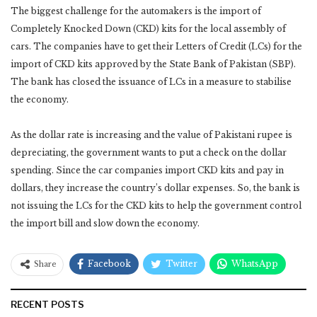
The biggest challenge for the automakers is the import of
Completely Knocked Down (CKD) kits for the local assembly of
cars. The companies have to get their Letters of Credit (LCs) for the
import of CKD kits approved by the State Bank of Pakistan (SBP).
The bank has closed the issuance of LCs in a measure to stabilise
the economy.
As the dollar rate is increasing and the value of Pakistani rupee is
depreciating, the government wants to put a check on the dollar
spending. Since the car companies import CKD kits and pay in
dollars, they increase the country’s dollar expenses. So, the bank is
not issuing the LCs for the CKD kits to help the government control
the import bill and slow down the economy.
Facebook
Twitter
WhatsApp
Share
RECENT POSTS