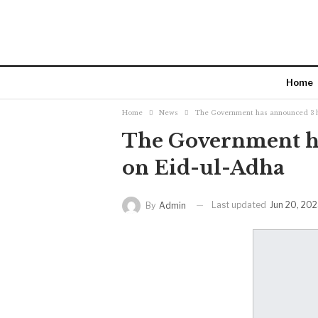
Home
Home
News
The Government has announced 3 h
The Government ha
on Eid-ul-Adha
Last updated
Jun 20, 20
By
Admin