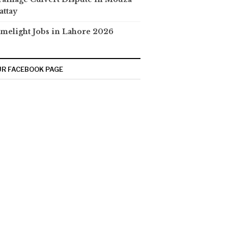
attay
melight Jobs in Lahore 2026
R FACEBOOK PAGE