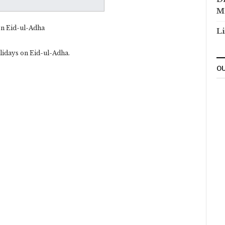
M
on Eid-ul-Adha
Li
lidays on Eid-ul-Adha.
OU