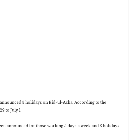
s announced 3 holidays on Eid-ul-Azha. According to the
9 to July 1.
 been announced for those working 5 days a week and 3 holidays