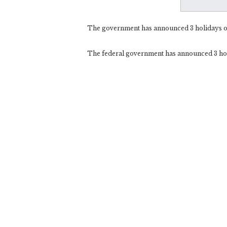
The government has announced 3 holidays 
The federal government has announced 3 ho