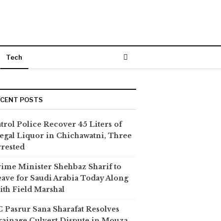
Tech
ECENT POSTS
trol Police Recover 45 Liters of
legal Liquor in Chichawatni, Three
rested
ime Minister Shehbaz Sharif to
ave for Saudi Arabia Today Along
th Field Marshal
 Pasrur Sana Sharafat Resolves
ainage Culvert Dispute in Mouza