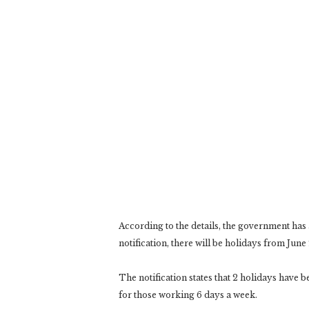
According to the details, the government ha
notification, there will be holidays from June 2
The notification states that 2 holidays have
for those working 6 days a week.