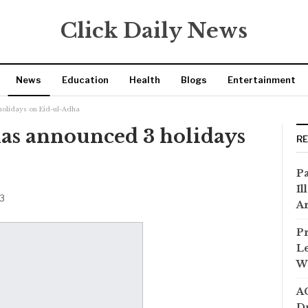
Click Daily News
News
Education
Health
Blogs
Entertainment
olidays on Eid-ul-Adha
s announced 3 holidays
R
Pa
Il
23
Ar
Pr
Le
Wi
AC
Dr