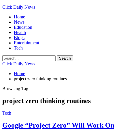
Click Daily News
Home
News
Education
Health
Blogs
Entertainment
Tech
Click Daily News
Home
project zero thinking routines
Browsing Tag
project zero thinking routines
Tech
Google “Project Zero” Will Work On