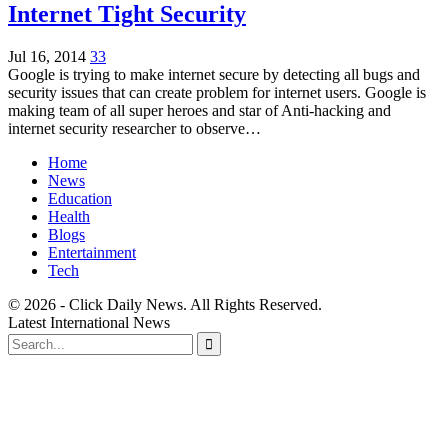
Internet Tight Security
Jul 16, 2014
33
Google is trying to make internet secure by detecting all bugs and
security issues that can create problem for internet users. Google is
making team of all super heroes and star of Anti-hacking and
internet security researcher to observe…
Home
News
Education
Health
Blogs
Entertainment
Tech
© 2026 - Click Daily News. All Rights Reserved.
Latest International News