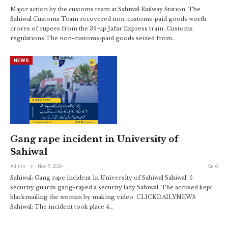
Major action by the customs team at Sahiwal Railway Station. The
Sahiwal Customs Team recovered non-customs-paid goods worth
crores of rupees from the 39-up Jafar Express train. Customs
regulations The non-customs-paid goods seized from…
NEWS
Gang rape incident in University of
Sahiwal
Admin
Nov 5, 2024
0
Sahiwal: Gang rape incident in University of Sahiwal Sahiwal: 5
security guards gang-raped a security lady Sahiwal: The accused kept
blackmailing the woman by making video. CLICKDAILYNEWS
Sahiwal: The incident took place 4…