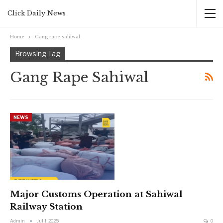
Click Daily News
Home
Gang rape sahiwal
Browsing Tag
Gang Rape Sahiwal
NEWS
Major Customs Operation at Sahiwal
Railway Station
Admin
Jul 1, 2025
0