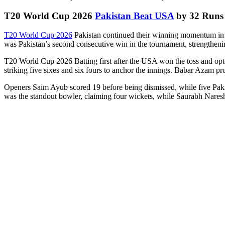
T20 World Cup 2026
Pakistan Beat USA
by 32 Runs 
T20 World Cup 2026
Pakistan continued their winning momentum in t
was Pakistan’s second consecutive win in the tournament, strengthening
T20 World Cup 2026 Batting first after the USA won the toss and opted t
striking five sixes and six fours to anchor the innings. Babar Azam pr
Openers Saim Ayub scored 19 before being dismissed, while five Pakis
was the standout bowler, claiming four wickets, while Saurabh Nar