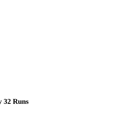
y 32 Runs