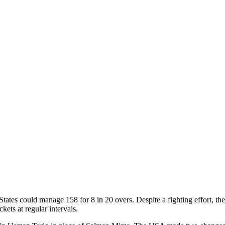
tes could manage 158 for 8 in 20 overs. Despite a fighting effort, the
kets at regular intervals.