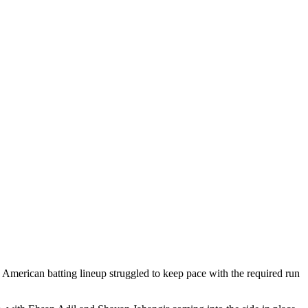
 American batting lineup struggled to keep pace with the required run