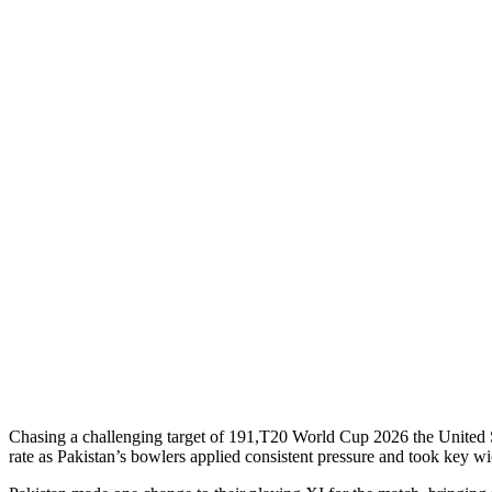
Chasing a challenging target of 191,T20 World Cup 2026 the United Sta
rate as Pakistan’s bowlers applied consistent pressure and took key wic