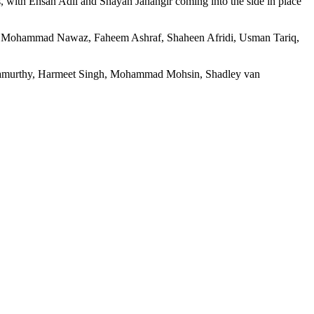
 with Ehsan Adil and Shayan Jahangir coming into the side in place
, Mohammad Nawaz, Faheem Ashraf, Shaheen Afridi, Usman Tariq,
hnamurthy, Harmeet Singh, Mohammad Mohsin, Shadley van