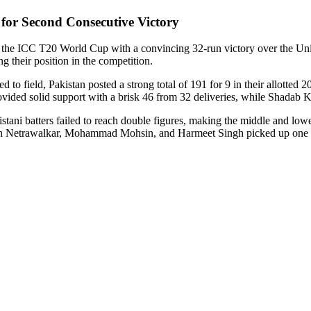
for Second Consecutive Victory
he ICC T20 World Cup with a convincing 32-run victory over the Unite
 their position in the competition.
o field, Pakistan posted a strong total of 191 for 9 in their allotted 2
ovided solid support with a brisk 46 from 32 deliveries, while Shadab K
tani batters failed to reach double figures, making the middle and lo
esh Netrawalkar, Mohammad Mohsin, and Harmeet Singh picked up one 