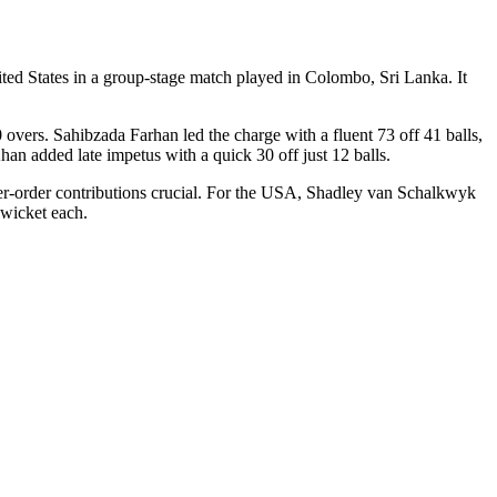
d States in a group-stage match played in Colombo, Sri Lanka. It
0 overs. Sahibzada Farhan led the charge with a fluent 73 off 41 balls,
han added late impetus with a quick 30 off just 12 balls.
wer-order contributions crucial. For the USA, Shadley van Schalkwyk
wicket each.