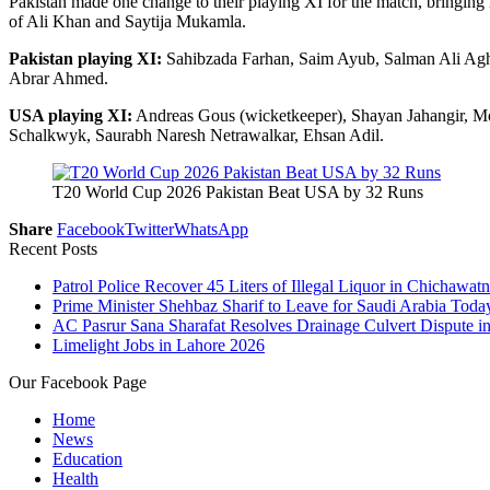
Pakistan made one change to their playing XI for the match, bringin
of Ali Khan and Saytija Mukamla.
Pakistan playing XI:
Sahibzada Farhan, Saim Ayub, Salman Ali Ag
Abrar Ahmed.
USA playing XI:
Andreas Gous (wicketkeeper), Shayan Jahangir, M
Schalkwyk, Saurabh Naresh Netrawalkar, Ehsan Adil.
T20 World Cup 2026 Pakistan Beat USA by 32 Runs
Share
Facebook
Twitter
WhatsApp
Recent Posts
Patrol Police Recover 45 Liters of Illegal Liquor in Chichawatn
Prime Minister Shehbaz Sharif to Leave for Saudi Arabia Toda
AC Pasrur Sana Sharafat Resolves Drainage Culvert Dispute 
Limelight Jobs in Lahore 2026
Our Facebook Page
Home
News
Education
Health