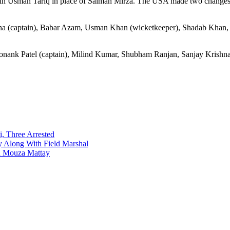
g in Usman Tariq in place of Salman Mirza. The USA made two changes,
ha (captain), Babar Azam, Usman Khan (wicketkeeper), Shadab Khan
onank Patel (captain), Milind Kumar, Shubham Ranjan, Sanjay Kris
i, Three Arrested
y Along With Field Marshal
in Mouza Mattay