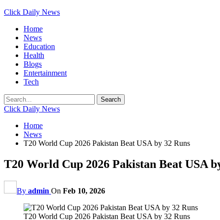
Click Daily News
Home
News
Education
Health
Blogs
Entertainment
Tech
Click Daily News
Home
News
T20 World Cup 2026 Pakistan Beat USA by 32 Runs
T20 World Cup 2026 Pakistan Beat USA b
By
admin
On
Feb 10, 2026
T20 World Cup 2026 Pakistan Beat USA by 32 Runs