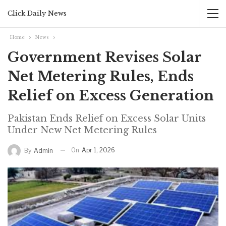
Click Daily News
Home
News
Government Revises Solar
Net Metering Rules, Ends
Relief on Excess Generation
Pakistan Ends Relief on Excess Solar Units
Under New Net Metering Rules
On
Apr 1, 2026
By
Admin