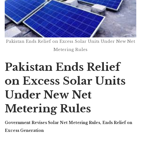
Pakistan Ends Relief on Excess Solar Units Under New Net
Metering Rules
Pakistan Ends Relief
on Excess Solar Units
Under New Net
Metering Rules
Government Revises Solar Net Metering Rules, Ends Relief on
Excess Generation