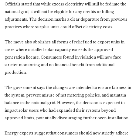
Officials stated that while excess electricity will still be fed into the
national grid, it will not be eligible for any credits or billing
adjustments. The decision marks a clear departure from previous
practices where surplus units could offset electricity costs.
The move also abolishes all forms of relief tied to export units in
cases where installed solar capacity exceeds the approved
generation license. Consumers found in violation will now face
stricter monitoring and no financial benefit from additional
production.
The government says the changes are intended to ensure fairness in
the system, prevent misuse of net metering policies, and maintain
balance in the national grid. However, the decision is expected to
impact solar users who had expanded their systems beyond
approved limits, potentially discouraging further over-installation.
Energy experts suggest that consumers should now strictly adhere