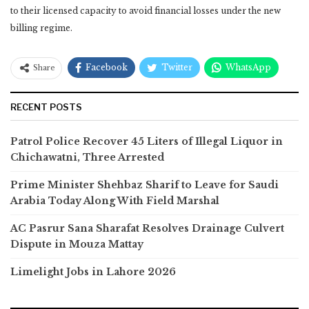
to their licensed capacity to avoid financial losses under the new
billing regime.
Facebook
Twitter
WhatsApp
Share
RECENT POSTS
Patrol Police Recover 45 Liters of Illegal Liquor in
Chichawatni, Three Arrested
Prime Minister Shehbaz Sharif to Leave for Saudi
Arabia Today Along With Field Marshal
AC Pasrur Sana Sharafat Resolves Drainage Culvert
Dispute in Mouza Mattay
Limelight Jobs in Lahore 2026