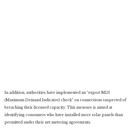
In addition, authorities have implemented an “export MDI
(Maximum Demand Indicator) check” on connections suspected of
breaching their licensed capacity. This measure is aimed at
identifying consumers who have installed more solar panels than
permitted under their net metering agreements.