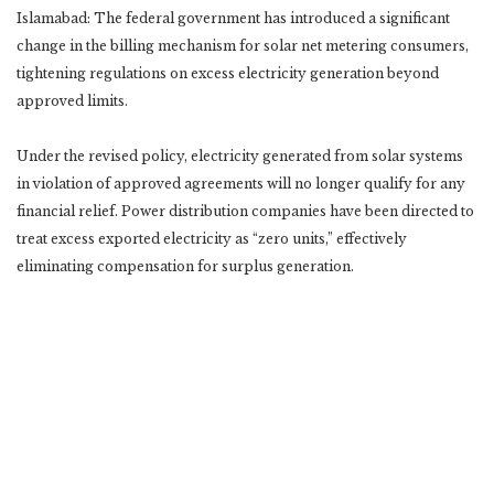
Islamabad: The federal government has introduced a significant
change in the billing mechanism for solar net metering consumers,
tightening regulations on excess electricity generation beyond
approved limits.
Under the revised policy, electricity generated from solar systems
in violation of approved agreements will no longer qualify for any
financial relief. Power distribution companies have been directed to
treat excess exported electricity as “zero units,” effectively
eliminating compensation for surplus generation.