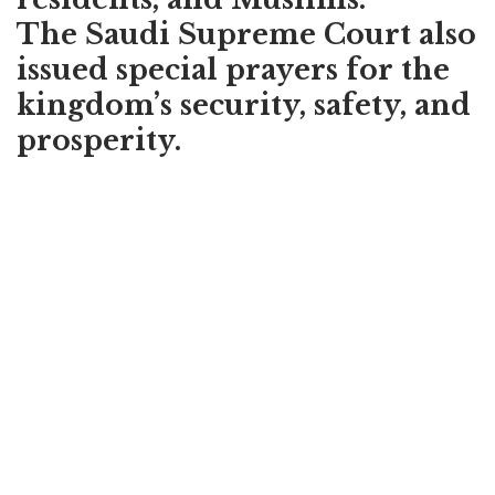
The Saudi Supreme Court also
issued special prayers for the
kingdom’s security, safety, and
prosperity.