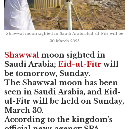
Shawwal moon sighted in Saudi Arabia;Eid-ul-Fitr will be
30 March 2025
Shawwal
moon sighted in
Saudi Arabia;
Eid-ul-Fitr
will
be tomorrow, Sunday.
The Shawwal moon has been
seen in Saudi Arabia, and Eid-
ul-Fitr will be held on Sunday,
March 30.
According to the kingdom’s
official news agency SPA,