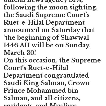
following the moon sighting,
the Saudi Supreme Court’s
Ruet-e-Hilal Department
announced on Saturday that
‘the beginning of Shawwal
1446 AH will be on Sunday,
March 30.’
On this occasion, the Supreme
Court’s Ruet-e-Hilal
Department congratulated
Saudi King Salman, Crown
Prince Mohammed bin
Salman, and all citizens,
residents, and Muslims.