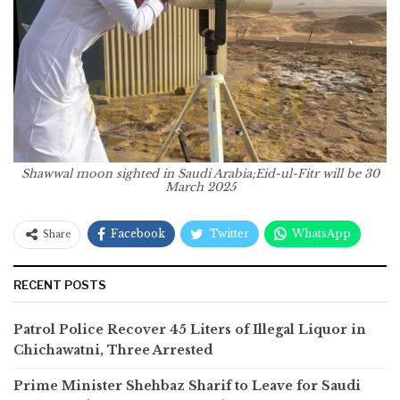
Shawwal moon sighted in Saudi Arabia;Eid-ul-Fitr will be 30
March 2025
Facebook
Twitter
WhatsApp
Share
RECENT POSTS
Patrol Police Recover 45 Liters of Illegal Liquor in
Chichawatni, Three Arrested
Prime Minister Shehbaz Sharif to Leave for Saudi