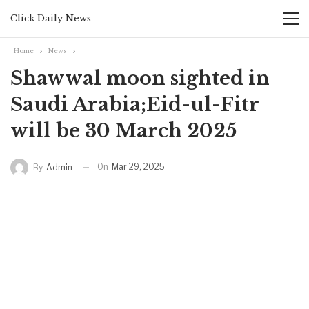
Click Daily News
Home
News
Shawwal moon sighted in
Saudi Arabia;Eid-ul-Fitr
will be 30 March 2025
On
Mar 29, 2025
By
Admin