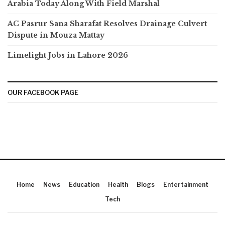
Arabia Today Along With Field Marshal
AC Pasrur Sana Sharafat Resolves Drainage Culvert
Dispute in Mouza Mattay
Limelight Jobs in Lahore 2026
OUR FACEBOOK PAGE
Home
News
Education
Health
Blogs
Entertainment
Tech