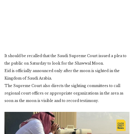
It should be recalled that the Saudi Supreme Court issued a plea to
the public on Saturday to look for the Shawwal Moon.
Eid is officially announced only after the moon is sighted in the
Kingdom of Saudi Arabia.
The Supreme Court also directs the sighting committees to call
regional court offices or appropriate organizations in the area as
soon as the moon is visible and to record testimony.