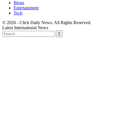
Blogs
Entertainment
Tech
© 2026 - Click Daily News. All Rights Reserved.
Latest International News