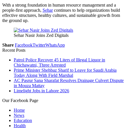
With a strong foundation in human resource management and a
people-first approach,
Sehar
continues to help organizations build
effective structures, healthy cultures, and sustainable growth from
the ground up.
Sehar Nasir Joins Zed Digitals
Share
Facebook
Twitter
WhatsApp
Recent Posts
Patrol Police Recover 45 Liters of Illegal Liquor in
Chichawatni, Three Arrested
Prime Minister Shehbaz Sharif to Leave for Saudi Arabia
Today Along With Field Marshal
AC Pasrur Sana Sharafat Resolves Drainage Culvert Dispute
in Mouza Mattay
Limelight Jobs in Lahore 2026
Our Facebook Page
Home
News
Education
Health