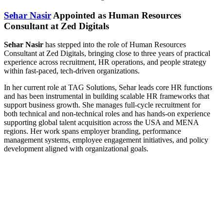
Sehar Nasir
Appointed as Human Resources
Consultant at Zed Digitals
Sehar Nasir
has stepped into the role of Human Resources
Consultant at Zed Digitals, bringing close to three years of practical
experience across recruitment, HR operations, and people strategy
within fast-paced, tech-driven organizations.
In her current role at TAG Solutions, Sehar leads core HR functions
and has been instrumental in building scalable HR frameworks that
support business growth. She manages full-cycle recruitment for
both technical and non-technical roles and has hands-on experience
supporting global talent acquisition across the USA and MENA
regions. Her work spans employer branding, performance
management systems, employee engagement initiatives, and policy
development aligned with organizational goals.