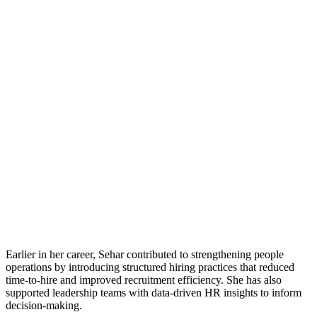
Earlier in her career, Sehar contributed to strengthening people
operations by introducing structured hiring practices that reduced
time-to-hire and improved recruitment efficiency. She has also
supported leadership teams with data-driven HR insights to inform
decision-making.