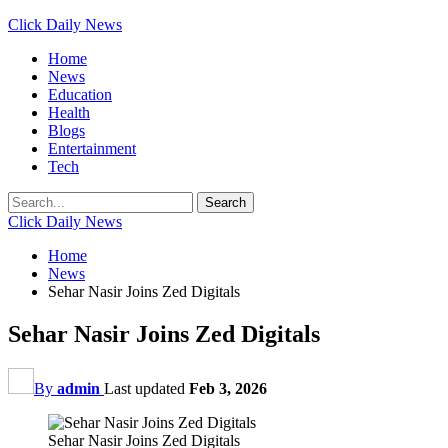
Click Daily News
Home
News
Education
Health
Blogs
Entertainment
Tech
Click Daily News
Home
News
Sehar Nasir Joins Zed Digitals
Sehar Nasir Joins Zed Digitals
By
admin
Last updated
Feb 3, 2026
Sehar Nasir Joins Zed Digitals