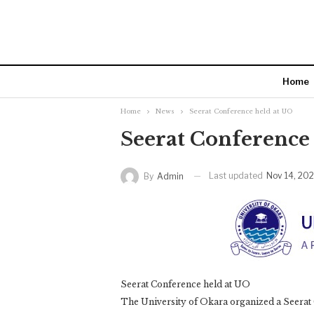
Home
Home
News
Seerat Conference held at UO
Seerat Conference
Last updated
Nov 14, 20
By
Admin
Seerat Conference held at UO
The University of Okara organized a Seerat 