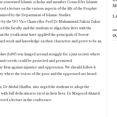
he renowned Islamic scholar and member Council for Islamic
M
d a lecture on the various aspects of the life of the Prophet
zed by the Department of Islamic Studies.
Li
te by the UO Vice Chancellor Prof Dr Muhammad Zakria Zakar
the faculty and the students to align their lives with the
at the youth must have applied the principals of Seerat
OU
 hard work and knowledge on their characters and prove to be an
ophet (SAW) was hinged around struggle for a just society where
rs and creeds could be protected and promoted.
y firm against injustice and oppression. We should follow it
ety where the voices of the poor and the oppressed are heard
 Dr Abdul Ghaffar, also urged the students to adopt the
with full dedication to excel in their lives. Dr Maqsood Ahmed,
vered a lecture in the conference.