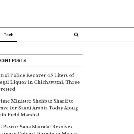
Tech
ECENT POSTS
trol Police Recover 45 Liters of
legal Liquor in Chichawatni, Three
rested
ime Minister Shehbaz Sharif to
ave for Saudi Arabia Today Along
th Field Marshal
 Pasrur Sana Sharafat Resolves
ainage Culvert Dispute in Mouza