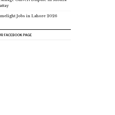
attay
melight Jobs in Lahore 2026
R FACEBOOK PAGE