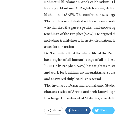
Rahmatul-lil-Alameen Week celebrations. T
Ideology, Maulana Dr Raghib Naeemi, delivere
Muhammad (SAW). The conference was organi
The conferenced started with a welcome no
who thanked the guest speaker and encouraged 
teachings of the Prophet (SAW). He argued th
including truthfulness, honesty, dedication,
asset for the nation.
Dr Naeemi told that the whole life of the Pr
basic rights of all human beings of all colo
“Our Holy Prophet (SAW) has taught us to sta
and work for building up an egalitarian soci
and answered duly”, said Dr Naeemi.
The In-charge Department of Islamic Studies,
characteristics of Seerat and seek knowledge 
In-charge Department of Statistics, also deli
Facebook
Twitter
Share