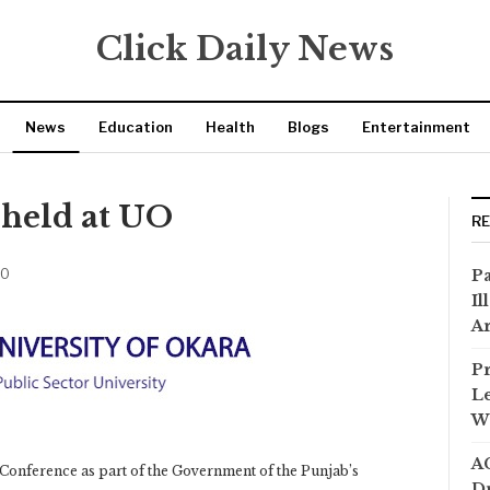
Click Daily News
News
Education
Health
Blogs
Entertainment
 held at UO
R
20
Pa
Il
Ar
Pr
Le
Wi
AC
Conference as part of the Government of the Punjab’s
Dr