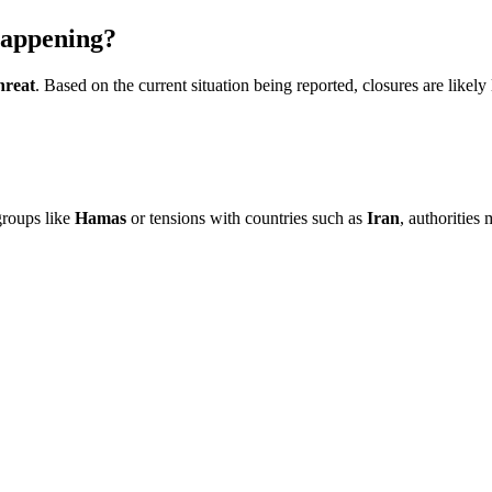
appening?
hreat
. Based on the current situation being reported, closures are likely
 groups like
Hamas
or tensions with countries such as
Iran
, authorities