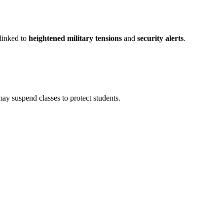
 linked to
heightened military tensions
and
security alerts
.
 may suspend classes to protect students.