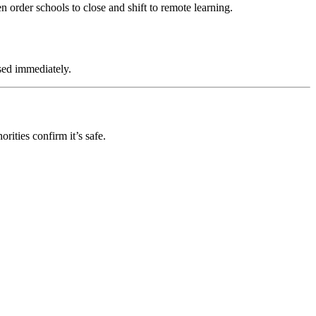
en order schools to close and shift to remote learning.
osed immediately.
rities confirm it’s safe.