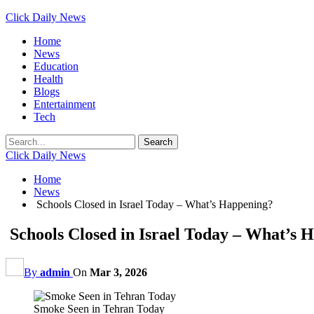
Click Daily News
Home
News
Education
Health
Blogs
Entertainment
Tech
Click Daily News
Home
News
Schools Closed in Israel Today – What’s Happening?
Schools Closed in Israel Today – What’s 
By
admin
On
Mar 3, 2026
Smoke Seen in Tehran Today