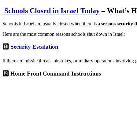
Schools Closed in Israel Today
– What’s H
Schools in Israel are usually closed when there is a
serious security t
Here are the most common reasons schools shut down in Israel:
1️⃣ S
ecurity Escalation
If there are missile threats, airstrikes, or military operations involving
2️⃣ Home Front Command Instructions