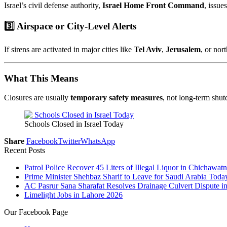
Israel’s civil defense authority,
Israel Home Front Command
, issue
3️⃣ Airspace or City-Level Alerts
If sirens are activated in major cities like
Tel Aviv
,
Jerusalem
, or nor
What This Means
Closures are usually
temporary safety measures
, not long-term shut
Schools Closed in Israel Today
Share
Facebook
Twitter
WhatsApp
Recent Posts
Patrol Police Recover 45 Liters of Illegal Liquor in Chichawatn
Prime Minister Shehbaz Sharif to Leave for Saudi Arabia Toda
AC Pasrur Sana Sharafat Resolves Drainage Culvert Dispute 
Limelight Jobs in Lahore 2026
Our Facebook Page