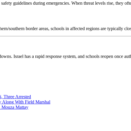
s safety guidelines during emergencies. When threat levels rise, they oft
thern/southern border areas, schools in affected regions are typically cl
downs. Israel has a rapid response system, and schools reopen once autho
i, Three Arrested
y Along With Field Marshal
in Mouza Mattay