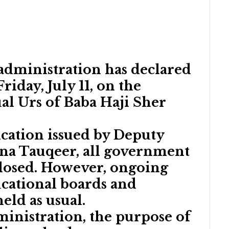
t administration has declared
riday, July 11, on the
al Urs of Baba Haji Sher
ication issued by Deputy
a Tauqeer, all government
closed. However, ongoing
cational boards and
held as usual.
ministration, the purpose of