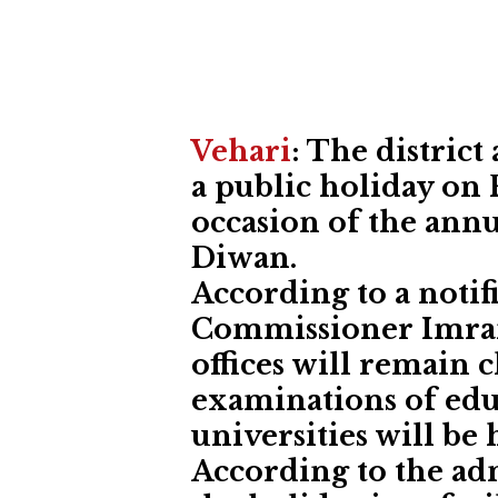
Vehari
: The distric
a public holiday on F
occasion of the annu
Diwan.
According to a notif
Commissioner Imran
offices will remain 
examinations of edu
universities will be 
According to the ad