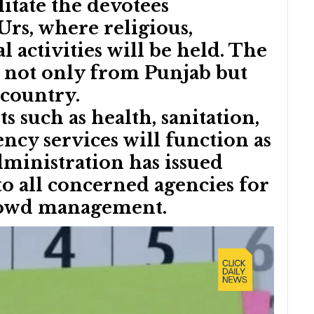
ilitate the devotees
Urs, where religious,
al activities will be held. The
s not only from Punjab but
 country.
s such as health, sanitation,
ncy services will function as
administration has issued
 to all concerned agencies for
crowd management.