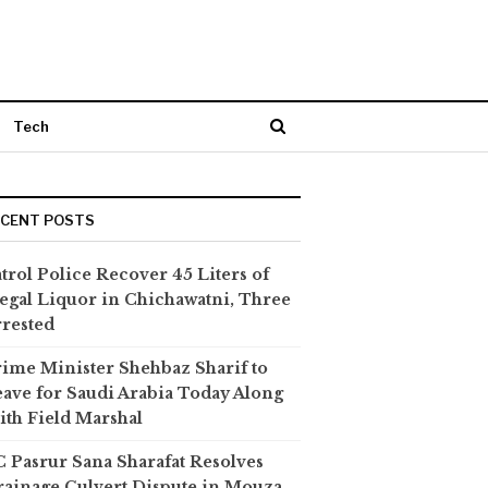
Tech
ECENT POSTS
trol Police Recover 45 Liters of
legal Liquor in Chichawatni, Three
rested
ime Minister Shehbaz Sharif to
ave for Saudi Arabia Today Along
th Field Marshal
 Pasrur Sana Sharafat Resolves
ainage Culvert Dispute in Mouza