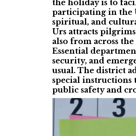
the holiday is to fac
participating in the 
spiritual, and cultur
Urs attracts pilgrim
also from across the
Essential department
security, and emerge
usual. The district 
special instructions
public safety and 