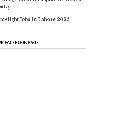
attay
melight Jobs in Lahore 2026
R FACEBOOK PAGE