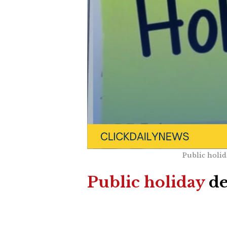
Public holid
Public holiday
de