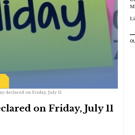
M
Li
OU
ay declared on Friday, July 11
clared on Friday, July 11