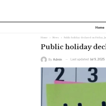
Home
Home
News
Public holiday declared on Friday, Ju
Public holiday decl
Last updated
Jul 9, 2025
By
Admin