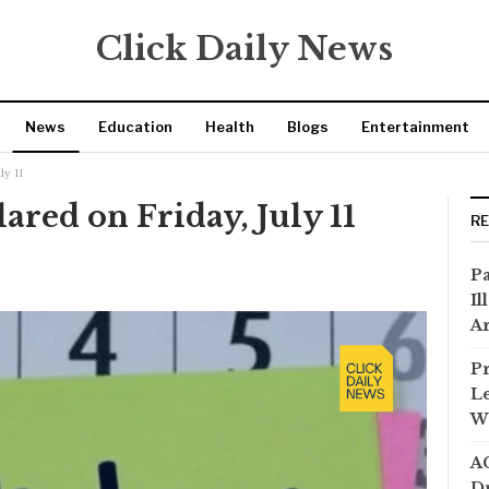
Click Daily News
News
Education
Health
Blogs
Entertainment
ly 11
ared on Friday, July 11
R
Pa
Il
Ar
Pr
Le
Wi
AC
Dr