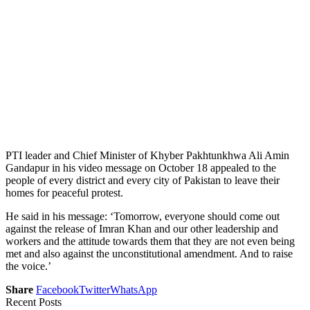
PTI leader and Chief Minister of Khyber Pakhtunkhwa Ali Amin
Gandapur in his video message on October 18 appealed to the
people of every district and every city of Pakistan to leave their
homes for peaceful protest.
He said in his message: ‘Tomorrow, everyone should come out
against the release of Imran Khan and our other leadership and
workers and the attitude towards them that they are not even being
met and also against the unconstitutional amendment. And to raise
the voice.’
Share
Facebook
Twitter
WhatsApp
Recent Posts