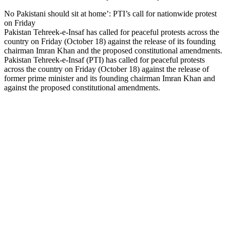
No Pakistani should sit at home’: PTI’s call for nationwide protest
on Friday
Pakistan Tehreek-e-Insaf has called for peaceful protests across the
country on Friday (October 18) against the release of its founding
chairman Imran Khan and the proposed constitutional amendments.
Pakistan Tehreek-e-Insaf (PTI) has called for peaceful protests
across the country on Friday (October 18) against the release of
former prime minister and its founding chairman Imran Khan and
against the proposed constitutional amendments.