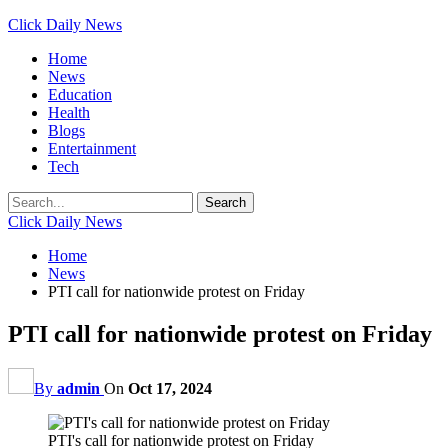
Click Daily News
Home
News
Education
Health
Blogs
Entertainment
Tech
Click Daily News
Home
News
PTI call for nationwide protest on Friday
PTI call for nationwide protest on Friday
By
admin
On
Oct 17, 2024
PTI's call for nationwide protest on Friday