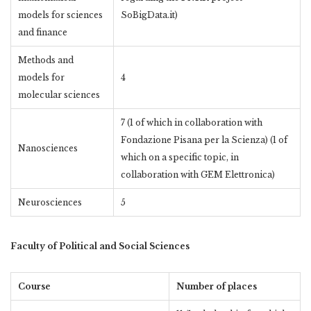
models for sciences
SoBigData.it)
and finance
Methods and
models for
4
molecular sciences
7 (1 of which in collaboration with
Fondazione Pisana per la Scienza) (1 of
Nanosciences
which on a specific topic, in
collaboration with GEM Elettronica)
Neurosciences
5
Faculty of Political and Social Sciences
Course
Number of places