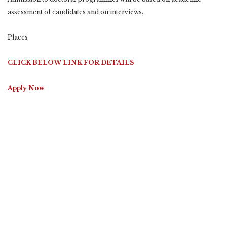
assessment of candidates and on interviews.
Places
CLICK BELOW LINK FOR DETAILS
Apply Now