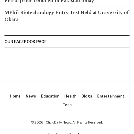
Petrol price reduced in Pakistan today
MPhil Biotechnology Entry Test Held at University of
Okara
OUR FACEBOOK PAGE
Home
News
Education
Health
Blogs
Entertainment
Tech
© 2026 - Click Daily News. All Rights Reserved.