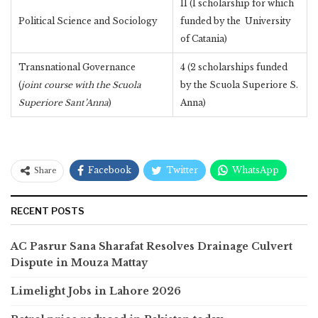
11 (1 scholarship for which
Political Science and Sociology
funded by the University
of Catania)
Transnational Governance
4 (2 scholarships funded
(
joint course with the Scuola
by the Scuola Superiore S.
Superiore Sant’Anna
)
Anna)
Facebook
Twitter
WhatsApp
Share
RECENT POSTS
AC Pasrur Sana Sharafat Resolves Drainage Culvert
Dispute in Mouza Mattay
Limelight Jobs in Lahore 2026