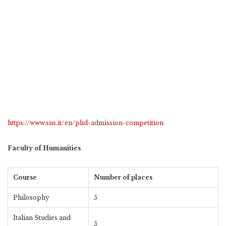
https://www.sns.it/en/phd-admission-competition
Faculty of Humanities
Course
Number of places
Philosophy
5
Italian Studies and
5