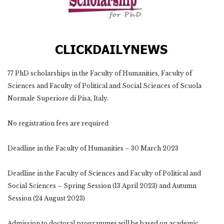
77 PhD scholarships in the Faculty of Humanities, Faculty of
Sciences and Faculty of Political and Social Sciences of Scuola
Normale Superiore di Pisa, Italy.
No registration fees are required
Deadline in the Faculty of Humanities – 30 March 2023
Deadline in the Faculty of Sciences and Faculty of Political and
Social Sciences – Spring Session (13 April 2023) and Autumn
Session (24 August 2023)
Admission to doctoral programmes will be based on academic