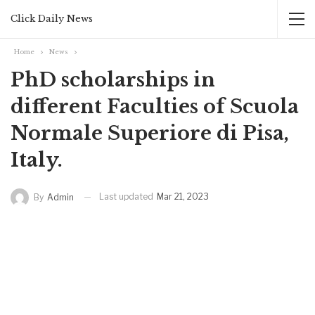
Click Daily News
Home
News
PhD scholarships in
different Faculties of Scuola
Normale Superiore di Pisa,
Italy.
Last updated
Mar 21, 2023
By
Admin