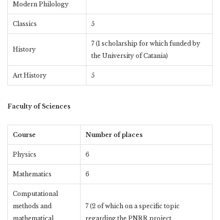
Modern Philology
Classics
5
7 (1 scholarship for which funded by
History
the University of Catania)
Art History
5
Faculty of Sciences
Course
Number of places
Physics
6
Mathematics
6
Computational
methods and
7 (2 of which on a specific topic
mathematical
regarding the PNRR project