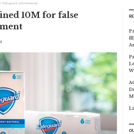
se Safeguard advertisment
ined 10M for false
R
sment
Pa
Il
24
Ar
Pr
Le
Wi
AC
Dr
M
Li
OU