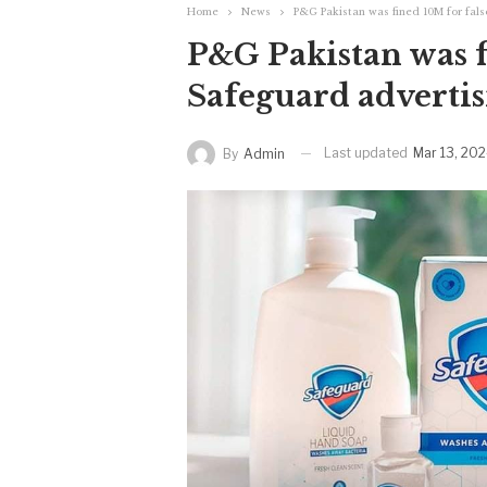
Home
News
P&G Pakistan was fined 10M for fal
P&G Pakistan was f
Safeguard adverti
Last updated
Mar 13, 20
By
Admin