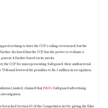
appeal seeking to have the CCP’s ruling overturned, but the
urther declared that the CCP has the power to evaluate a
pursue it further based on its merits.
e by the CCP for misrepresenting Safeguard, their antibacterial
he Tribunal lowered the penalties to Rs 5 million in recognition
kistan Limited, claimed that
P&G’s
Safeguard advertising
investigation.
 breached Section 10 of the Competition Act by giving the false