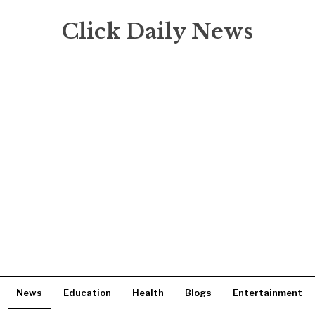
Click Daily News
News
Education
Health
Blogs
Entertainment