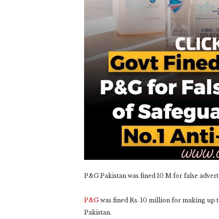
P&G Pakistan was fined 10 M for false adver
P&G
was fined Rs. 10 million for making up t
Pakistan.