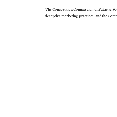
The Competition Commission of Pakistan (CCP
deceptive marketing practices, and the Comp