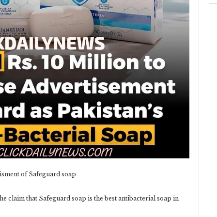
tisment of Safeguard soap
he claim that Safeguard soap is the best antibacterial soap in