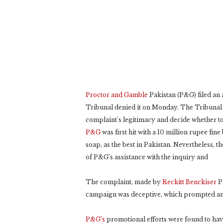
Proctor and Gamble
Pakistan (P&G) filed an 
Tribunal denied it on Monday. The Tribunal f
complaint’s legitimacy and decide whether to 
P&G
was first hit with a 10 million rupee fin
soap, as the best in Pakistan. Nevertheless, t
of P&G’s assistance with the inquiry and
The complaint, made by
Reckitt Benckiser
Pa
campaign was deceptive, which prompted an 
P&G’s
promotional efforts were found to have