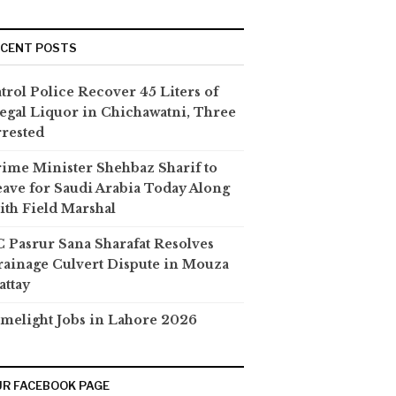
ECENT POSTS
trol Police Recover 45 Liters of
legal Liquor in Chichawatni, Three
rested
ime Minister Shehbaz Sharif to
ave for Saudi Arabia Today Along
th Field Marshal
 Pasrur Sana Sharafat Resolves
ainage Culvert Dispute in Mouza
attay
melight Jobs in Lahore 2026
R FACEBOOK PAGE