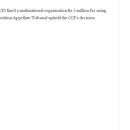
) fined a multinational organization Rs 5 million for using
etition Appellate Tribunal upheld the CCP’s decision.