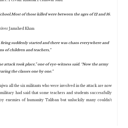
ool.Most of those killed were between the ages of 12 and 16.
driver Jamshed Khan:
 firing suddenly started and there was chaos everywhere and
ms of children and teachers,”
 attack took place,” one of eye-witness said. “Now the army
aring the classes one by one.”
jwa all the six militants who were involved in the attack are now
 military had said that some teachers and students successfully
 by enemies of humanity Taliban but unluckily many couldn’t