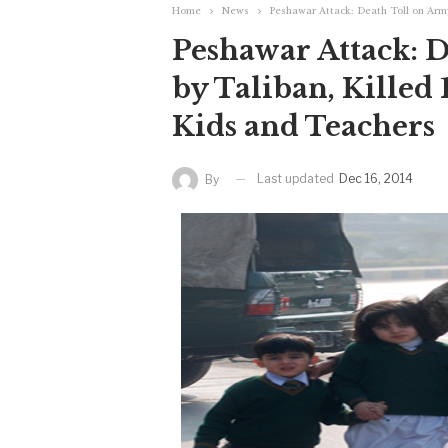
Home
News
Peshawar Attack: Death Toll on Army
Peshawar Attack: 
by Taliban, Killed 
Kids and Teachers
Last updated
Dec 16, 2014
By