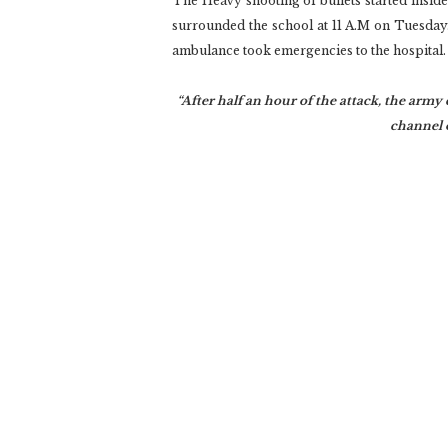
The Heavy shooting of bullets started insid
surrounded the school at 11 A.M on Tuesday
ambulance took emergencies to the hospital.
“After half an hour of the attack, the army 
channel o