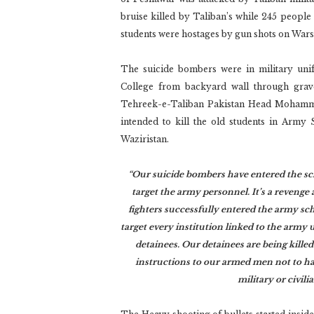
bruise killed by Taliban’s while 245 people
students were hostages by gun shots on War
The suicide bombers were in military un
College from backyard wall through grave
Tehreek-e-Taliban Pakistan Head Mohammed
intended to kill the old students in Arm
Waziristan.
“Our suicide bombers have entered the sch
target the army personnel. It’s a revenge 
fighters successfully entered the army sc
target every institution linked to the army u
detainees. Our detainees are being kill
instructions to our armed men not to har
military or civil