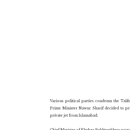
Various political parties condemn the Tal
Prime Minister Nawaz Sharif decided to per
private jet from Islamabad.
Chief Minister of Khyber Pakhtunkhwa provi