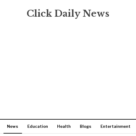
Click Daily News
News
Education
Health
Blogs
Entertainment