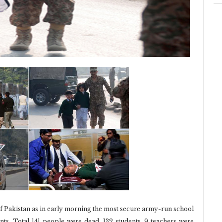
 of Pakistan as in early morning the most secure army-run school
ts. Total 141 people were dead. 132 students, 9 teachers were