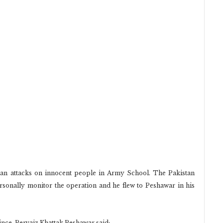
iban attacks on innocent people in Army School. The Pakistan
sonally monitor the operation and he flew to Peshawar in his
nce. Pervaiz Khattak Peshawar said: