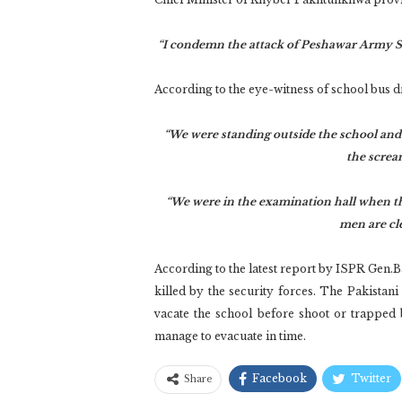
“I condemn the attack of Peshawar Army Sch
According to the eye-witness of school bus 
“We were standing outside the school and
the screa
“We were in the examination hall when the
men are cle
According to the latest report by ISPR Gen.Ba
killed by the security forces. The Pakistani
vacate the school before shoot or trapped
manage to evacuate in time.
Facebook
Twitter
Share