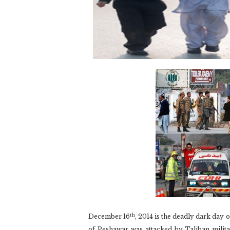
th
December 16
, 2014 is the deadly dark day
of Peshawar was attacked by Taliban militan