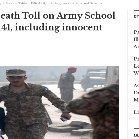
 School by Taliban, Killed 141, including innocent Kids and Teachers
Death Toll on Army School
R
141, including innocent
Pa
Il
Ar
Pr
Le
Wi
AC
Dr
M
Li
OU