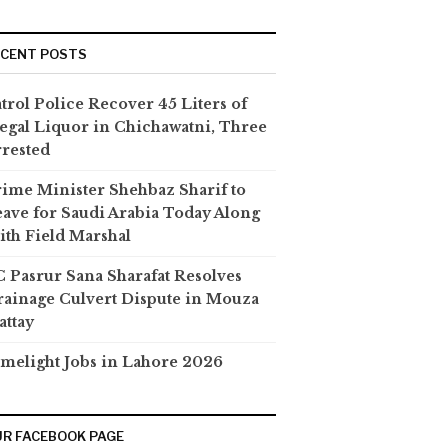
ECENT POSTS
trol Police Recover 45 Liters of
legal Liquor in Chichawatni, Three
rested
ime Minister Shehbaz Sharif to
ave for Saudi Arabia Today Along
th Field Marshal
 Pasrur Sana Sharafat Resolves
ainage Culvert Dispute in Mouza
attay
melight Jobs in Lahore 2026
R FACEBOOK PAGE