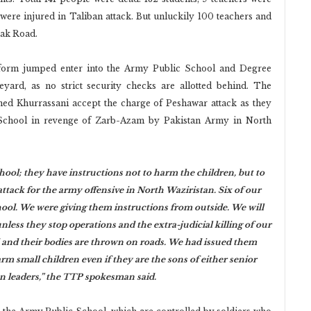
 were injured in Taliban attack. But unluckily 100 teachers and
sak Road.
iform jumped enter into the Army Public School and Degree
yard, as no strict security checks are allotted behind. The
 Khurrassani accept the charge of Peshawar attack as they
y School in revenge of Zarb-Azam by Pakistan Army in North
ool; they have instructions not to harm the children, but to
attack for the army offensive in North Waziristan. Six of our
hool. We were giving them instructions from outside. We will
nless they stop operations and the extra-judicial killing of our
ed and their bodies are thrown on roads. We had issued them
m small children even if they are the sons of either senior
ian leaders,” the TTP spokesman said.