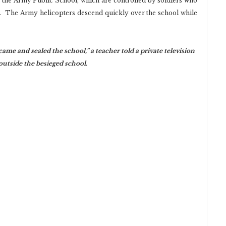
e the Army Public School, which are controlled by soldiers who
. The Army helicopters descend quickly over the school while
came and sealed the school,” a teacher told a private television
utside the besieged school.