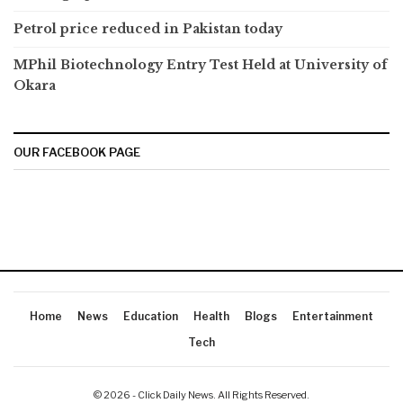
Petrol price reduced in Pakistan today
MPhil Biotechnology Entry Test Held at University of
Okara
OUR FACEBOOK PAGE
Home
News
Education
Health
Blogs
Entertainment
Tech
© 2026 - Click Daily News. All Rights Reserved.