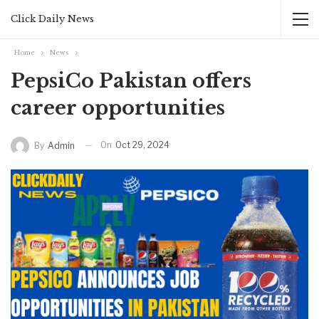
Click Daily News
Home
News
PepsiCo Pakistan offers
career opportunities
On
Oct 29, 2024
By
Admin