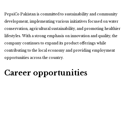
PepsiCo Pakistan is committed to sustainability and community
development, implementing various initiatives focused on water
conservation, agricultural sustainability, and promoting healthier
lifestyles. With a strong emphasis on innovation and quality, the
company continues to expand its product offerings while
contributing to the local economy and providing employment
opportunities across the country.
Career opportunities