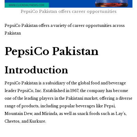
PepsiCo Pakistan offers career opportunities
PepsiCo Pakistan offers a variety of career opportunities across
Pakistan
PepsiCo Pakistan
Introduction
PepsiCo Pakistan is a subsidiary of the global food and beverage
leader PepsiCo, Inc. Established in 1967, the company has become
one of the leading players in the Pakistani market, offering a diverse
range of products, including popular beverages like Pepsi,
Mountain Dew, and Mirinda, as well as snack foods such as Lay’s,
Cheetos, and Kurkure.