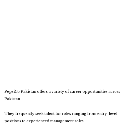
PepsiCo Pakistan offers a variety of career opportunities across
Pakistan
They frequently seek talent for roles ranging from entry-level
positions to experienced management roles.