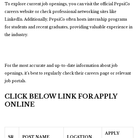
To explore current job openings, you can visit the official PepsiCo
careers website or check professional networking sites like
LinkedIn. Additionally, PepsiCo often hosts internship programs
for students and recent graduates, providing valuable experience in
the industry.
For the most accurate and up-to-date information about job
openings, it’s best to regularly check their careers page or relevant
job portals.
CLICK BELOW LINK FOR APPLY
ONLINE
APPLY
SR
POST NAME
LOCATION