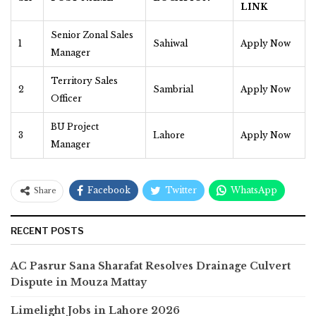
LINK
Senior Zonal Sales
1
Sahiwal
Apply Now
Manager
Territory Sales
2
Sambrial
Apply Now
Officer
BU Project
3
Lahore
Apply Now
Manager
Facebook
Twitter
WhatsApp
Share
RECENT POSTS
AC Pasrur Sana Sharafat Resolves Drainage Culvert
Dispute in Mouza Mattay
Limelight Jobs in Lahore 2026