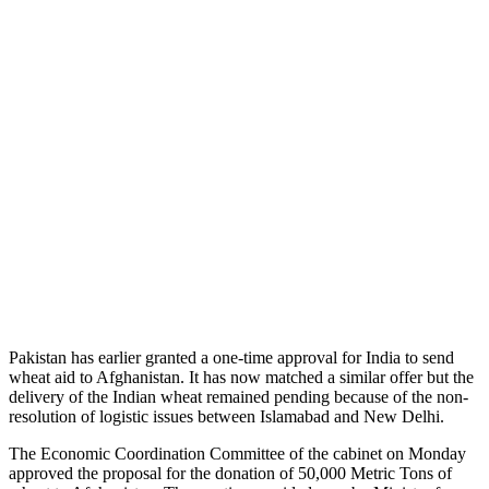
Pakistan has earlier granted a one-time approval for India to send
wheat aid to Afghanistan. It has now matched a similar offer but the
delivery of the Indian wheat remained pending because of the non-
resolution of logistic issues between Islamabad and New Delhi.
The Economic Coordination Committee of the cabinet on Monday
approved the proposal for the donation of 50,000 Metric Tons of