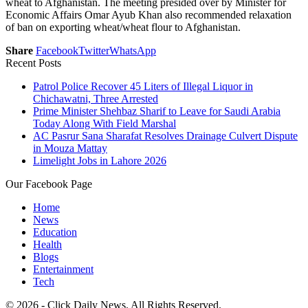
wheat to Afghanistan. The meeting presided over by Minister for
Economic Affairs Omar Ayub Khan also recommended relaxation
of ban on exporting wheat/wheat flour to Afghanistan.
Share
Facebook
Twitter
WhatsApp
Recent Posts
Patrol Police Recover 45 Liters of Illegal Liquor in
Chichawatni, Three Arrested
Prime Minister Shehbaz Sharif to Leave for Saudi Arabia
Today Along With Field Marshal
AC Pasrur Sana Sharafat Resolves Drainage Culvert Dispute
in Mouza Mattay
Limelight Jobs in Lahore 2026
Our Facebook Page
Home
News
Education
Health
Blogs
Entertainment
Tech
© 2026 - Click Daily News. All Rights Reserved.