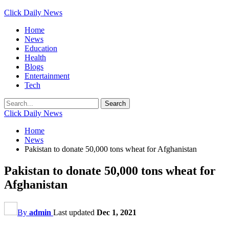
Click Daily News
Home
News
Education
Health
Blogs
Entertainment
Tech
Click Daily News
Home
News
Pakistan to donate 50,000 tons wheat for Afghanistan
Pakistan to donate 50,000 tons wheat for
Afghanistan
By
admin
Last updated
Dec 1, 2021