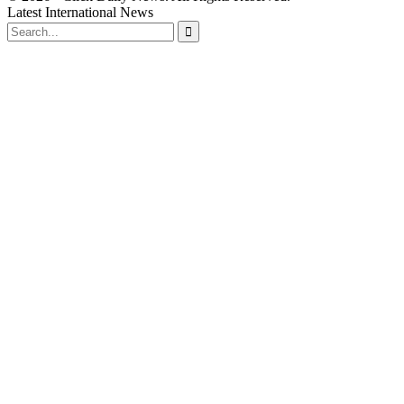
Latest International News