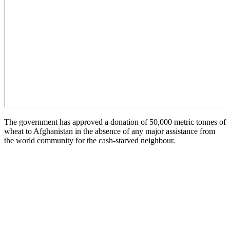
The government has approved a donation of 50,000 metric tonnes of
wheat to Afghanistan in the absence of any major assistance from
the world community for the cash-starved neighbour.