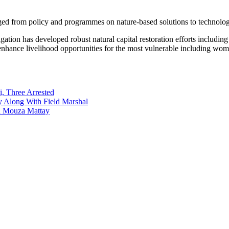
ged from policy and programmes on nature-based solutions to technology
itigation has developed robust natural capital restoration efforts incl
 enhance livelihood opportunities for the most vulnerable including wo
i, Three Arrested
y Along With Field Marshal
in Mouza Mattay