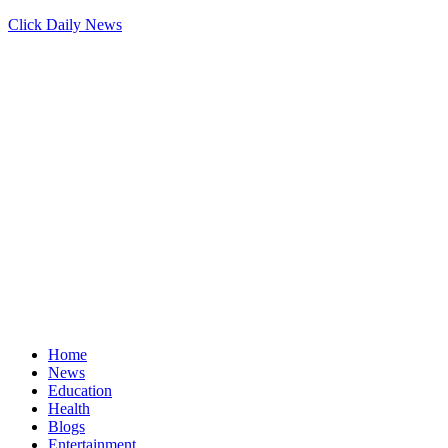
Click Daily News
Home
News
Education
Health
Blogs
Entertainment