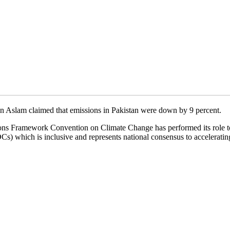
n Aslam claimed that emissions in Pakistan were down by 9 percent.
ions Framework Convention on Climate Change has performed its role to
) which is inclusive and represents national consensus to accelerating t