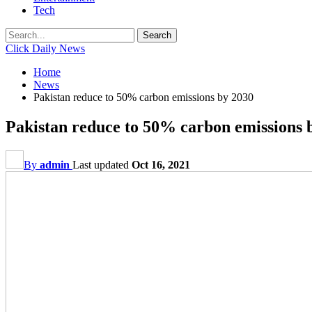
Tech
Click Daily News
Home
News
Pakistan reduce to 50% carbon emissions by 2030
Pakistan reduce to 50% carbon emissions 
By
admin
Last updated
Oct 16, 2021