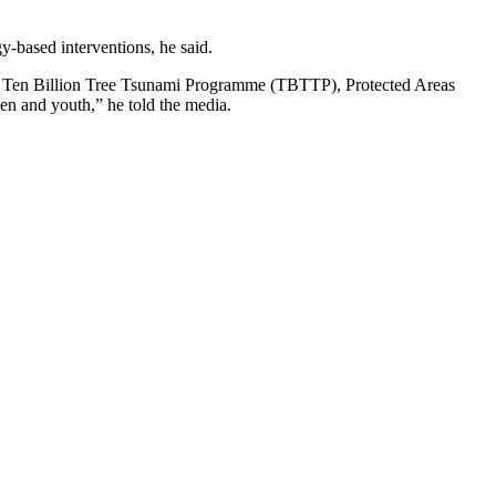
-based interventions, he said.
uding Ten Billion Tree Tsunami Programme (TBTTP), Protected Areas
men and youth,” he told the media.