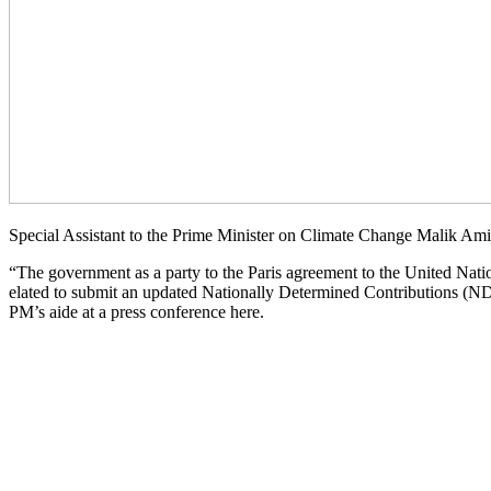
Special Assistant to the Prime Minister on Climate Change Malik Ami
“The government as a party to the Paris agreement to the United Nat
elated to submit an updated Nationally Determined Contributions (NDCs
PM’s aide at a press conference here.