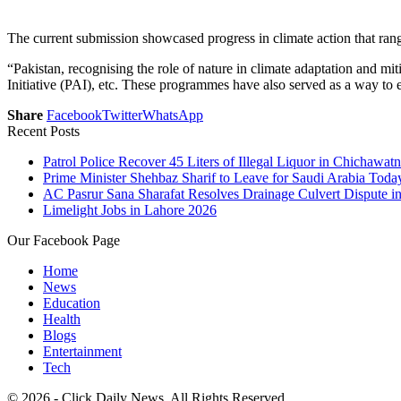
The current submission showcased progress in climate action that ran
“Pakistan, recognising the role of nature in climate adaptation and m
Initiative (PAI), etc. These programmes have also served as a way to
Share
Facebook
Twitter
WhatsApp
Recent Posts
Patrol Police Recover 45 Liters of Illegal Liquor in Chichawatn
Prime Minister Shehbaz Sharif to Leave for Saudi Arabia Toda
AC Pasrur Sana Sharafat Resolves Drainage Culvert Dispute 
Limelight Jobs in Lahore 2026
Our Facebook Page
Home
News
Education
Health
Blogs
Entertainment
Tech
© 2026 - Click Daily News. All Rights Reserved.