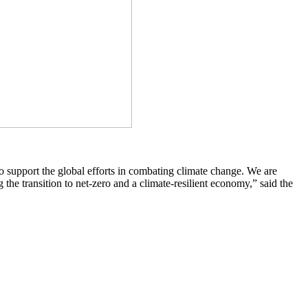
 support the global efforts in combating climate change. We are
he transition to net-zero and a climate-resilient economy,” said the