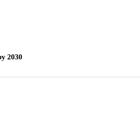
by 2030