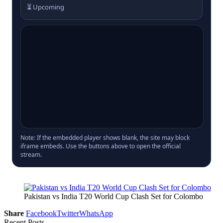
⏳ Upcoming
Note: If the embedded player shows blank, the site may block
iframe embeds. Use the buttons above to open the official
stream.
Pakistan vs India T20 World Cup Clash Set for Colombo
Share
Facebook
Twitter
WhatsApp
Recent Posts