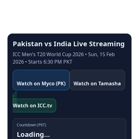
Pakistan vs India Live Streaming
ICC Men’s T20 World Cup 2026 • Sun, 15 Feb
2026 • Starts 6:30 PM PKT
Watch on Myco (PK)
Watch on Tamasha
Watch on ICC.tv
Countdown (PKT)
Loading…