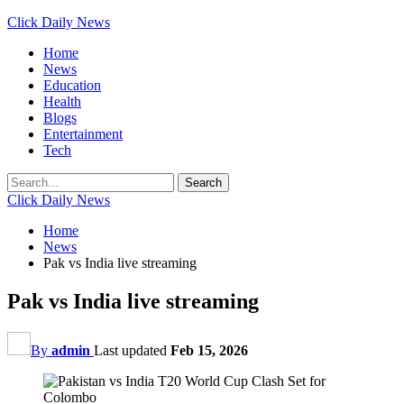
Click Daily News
Home
News
Education
Health
Blogs
Entertainment
Tech
Click Daily News
Home
News
Pak vs India live streaming
Pak vs India live streaming
By
admin
Last updated
Feb 15, 2026