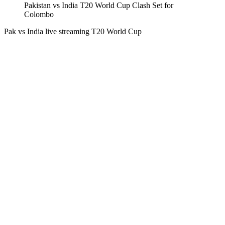
Pakistan vs India T20 World Cup Clash Set for
Colombo
Pak vs India live streaming T20 World Cup