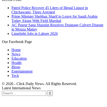
Patrol Police Recover 45 Liters of Illegal Liquor in
Chichawatni, Three Arrested
Prime Minister Shehbaz Sharif to Leave for Saudi Arabia
Today Along With Field Marshal
AC Pasrur Sana Sharafat Resolves Drainage Culvert Dispute
in Mouza Mattay
Limelight Jobs in Lahore 2026
Our Facebook Page
Home
News
Education
Health
Blogs
Entertainment
Tech
© 2026 - Click Daily News. All Rights Reserved.
Latest International News