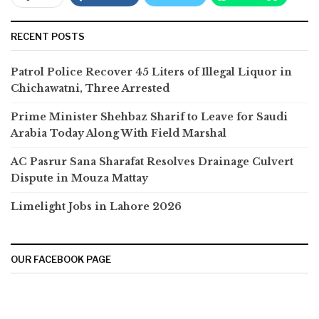
RECENT POSTS
Patrol Police Recover 45 Liters of Illegal Liquor in
Chichawatni, Three Arrested
Prime Minister Shehbaz Sharif to Leave for Saudi
Arabia Today Along With Field Marshal
AC Pasrur Sana Sharafat Resolves Drainage Culvert
Dispute in Mouza Mattay
Limelight Jobs in Lahore 2026
OUR FACEBOOK PAGE