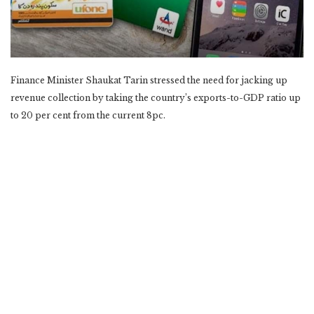
Finance Minister Shaukat Tarin stressed the need for jacking up
revenue collection by taking the country’s exports-to-GDP ratio up
to 20 per cent from the current 8pc.