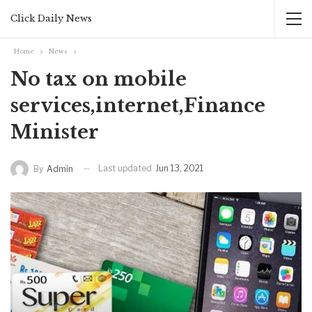
Click Daily News
Home
News
No tax on mobile
services,internet,Finance
Minister
Last updated
Jun 13, 2021
By
Admin