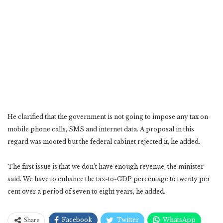
He clarified that the government is not going to impose any tax on
mobile phone calls, SMS and internet data. A proposal in this
regard was mooted but the federal cabinet rejected it, he added.
The first issue is that we don’t have enough revenue, the minister
said. We have to enhance the tax-to-GDP percentage to twenty per
cent over a period of seven to eight years, he added.
Facebook
Twitter
WhatsApp
Share