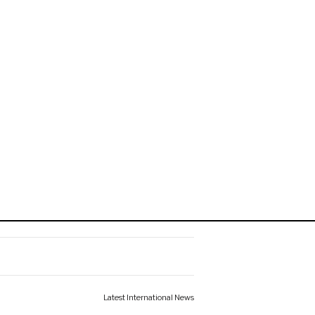
Latest International News