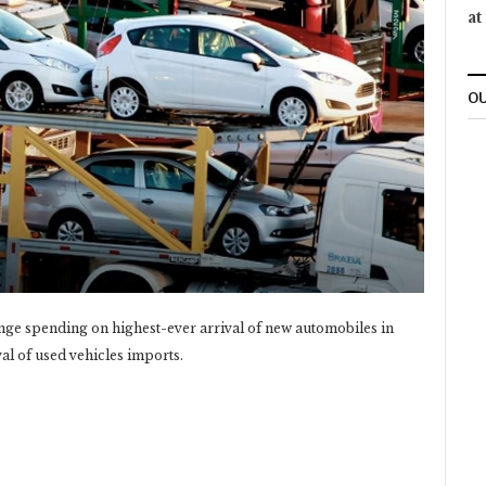
at
OU
nge spending on highest-ever arrival of new automobiles in
l of used vehicles imports.