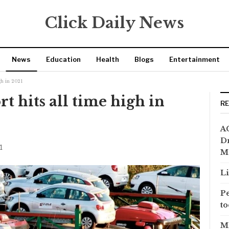
Click Daily News
News
Education
Health
Blogs
Entertainment
gh in 2021
t hits all time high in
R
AC
Dr
1
M
Li
Pe
to
MP