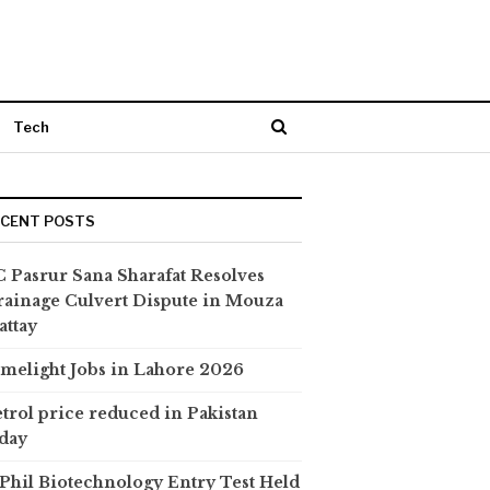
Tech
ECENT POSTS
 Pasrur Sana Sharafat Resolves
ainage Culvert Dispute in Mouza
attay
melight Jobs in Lahore 2026
trol price reduced in Pakistan
day
hil Biotechnology Entry Test Held