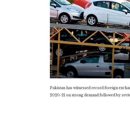
Pakistan has witnessed record foreign excha
2020-21 on strong demand followed by reviva