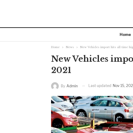
Home
Home
News
New Vehicles import hits all time hi
New Vehicles impor
2021
Last updated
Nov 15, 202
By
Admin