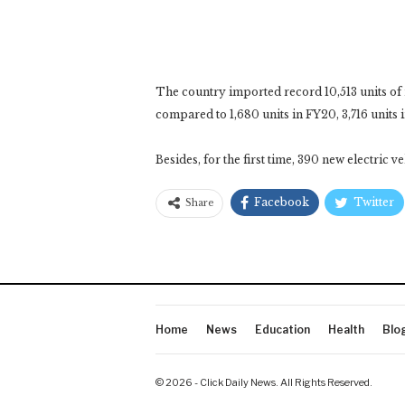
The country imported record 10,513 units of 
compared to 1,680 units in FY20, 3,716 units i
Besides, for the first time, 390 new electric 
Facebook
Twitter
Share
Home
News
Education
Health
Blo
© 2026 - Click Daily News. All Rights Reserved.