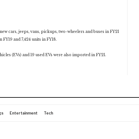
new cars, jeeps, vans, pickups, two-wheelers and buses in FY21
n FY19 and 7,424 units in FY18.
vehicles (EVs) and 19 used EVs were also imported in FY21.
gs
Entertainment
Tech