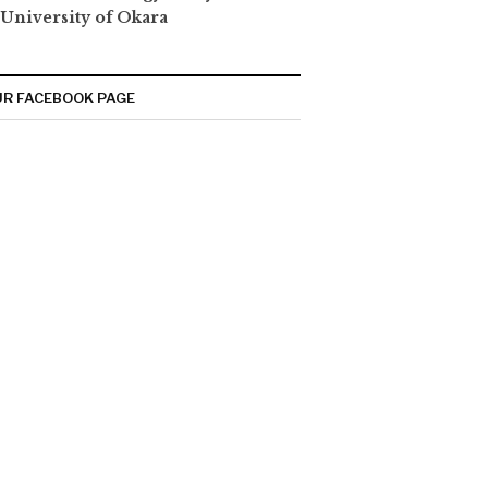
 University of Okara
R FACEBOOK PAGE