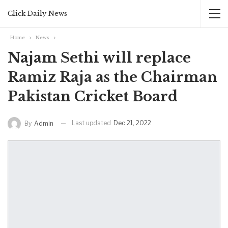
Click Daily News
Home
News
Najam Sethi will replace
Ramiz Raja as the Chairman
Pakistan Cricket Board
Last updated
Dec 21, 2022
By
Admin