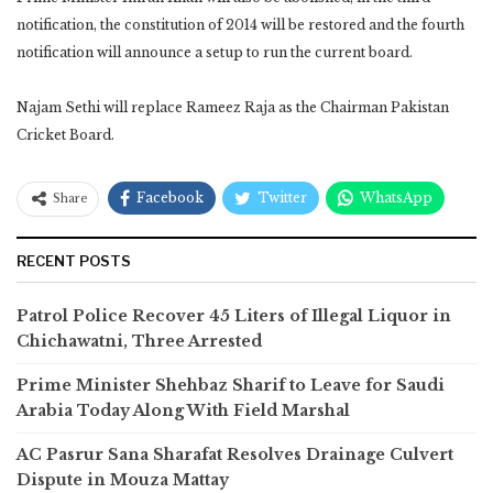
notification, the constitution of 2014 will be restored and the fourth
notification will announce a setup to run the current board.
Najam Sethi will replace Rameez Raja as the Chairman Pakistan
Cricket Board.
Facebook
Twitter
WhatsApp
Share
RECENT POSTS
Patrol Police Recover 45 Liters of Illegal Liquor in
Chichawatni, Three Arrested
Prime Minister Shehbaz Sharif to Leave for Saudi
Arabia Today Along With Field Marshal
AC Pasrur Sana Sharafat Resolves Drainage Culvert
Dispute in Mouza Mattay