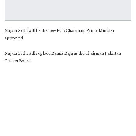
Najam Sethi will be the new PCB Chairman, Prime Minister
approved
Najam Sethi will replace Ramiz Raja as the Chairman Pakistan
Cricket Board