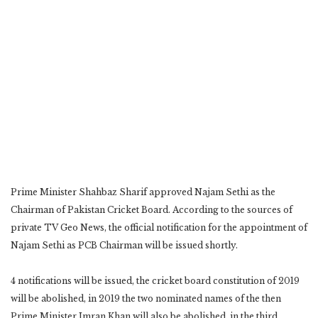
Prime Minister Shahbaz Sharif approved Najam Sethi as the
Chairman of Pakistan Cricket Board. According to the sources of
private TV Geo News, the official notification for the appointment of
Najam Sethi as PCB Chairman will be issued shortly.
4 notifications will be issued, the cricket board constitution of 2019
will be abolished, in 2019 the two nominated names of the then
Prime Minister Imran Khan will also be abolished, in the third