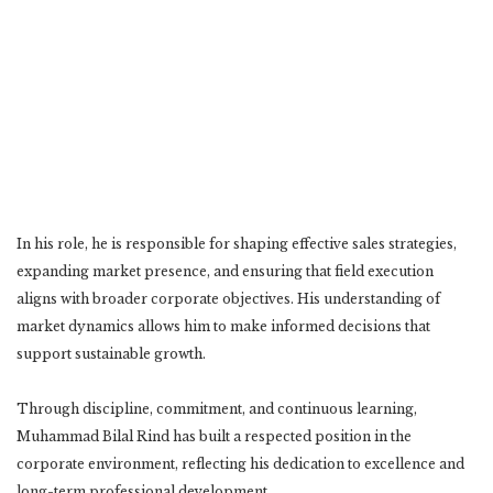
In his role, he is responsible for shaping effective sales strategies,
expanding market presence, and ensuring that field execution
aligns with broader corporate objectives. His understanding of
market dynamics allows him to make informed decisions that
support sustainable growth.
Through discipline, commitment, and continuous learning,
Muhammad Bilal Rind has built a respected position in the
corporate environment, reflecting his dedication to excellence and
long-term professional development.