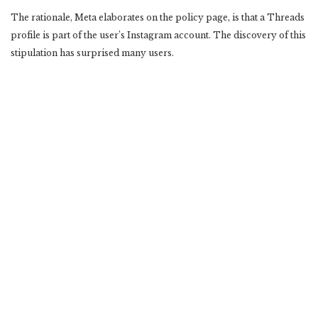
The rationale, Meta elaborates on the policy page, is that a Threads
profile is part of the user’s Instagram account. The discovery of this
stipulation has surprised many users.