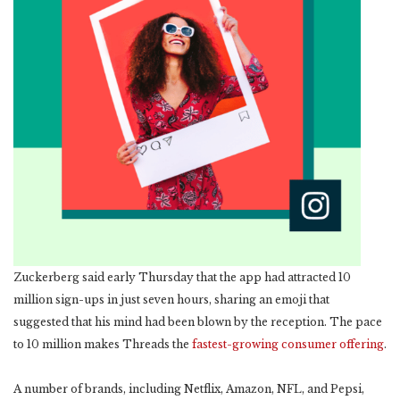
Zuckerberg said early Thursday that the app had attracted 10
million sign-ups in just seven hours, sharing an emoji that
suggested that his mind had been blown by the reception. The pace
to 10 million makes Threads the
fastest-growing consumer offering
.
A number of brands, including Netflix, Amazon, NFL, and Pepsi,