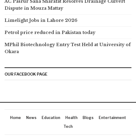
AC Pasrur Sana Sharafat Resolves Drainage Culvert
Dispute in Mouza Mattay
Limelight Jobs in Lahore 2026
Petrol price reduced in Pakistan today
MPhil Biotechnology Entry Test Held at University of
Okara
OUR FACEBOOK PAGE
Home
News
Education
Health
Blogs
Entertainment
Tech