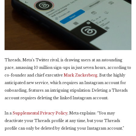
Threads, Meta’s Twitter rival, is drawing users at an astounding
pace, amassing 10 million sign-ups in just seven hours, according to
co-founder and chief executive
Mark Zuckerberg
. But the highly
anticipated new service, which requires an Instagram account for
onboarding, features an intriguing stipulation: Deleting a Threads
account requires deleting the linked Instagram account.
In a
Supplemental Privacy Policy
, Meta explains: “You may
deactivate your Threads profile at any time, but your Threads
profile can only be deleted by deleting your Instagram account.”