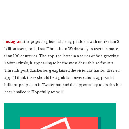
Instagram
, the popular photo-sharing platform with more than
2
billion
users, rolled out Threads on Wednesday to users in more
than 100 countries. The app, the latest in a series of fast-growing
Twitter rivals, is appearing to be the most desirable so far.In a
Threads post, Zuckerberg explained the vision he has for the new
app: “I think there should be a public conversations app with 1
billion+ people on it. Twitter has had the opportunity to do this but
hasn’t nailed it. Hopefully we will.”