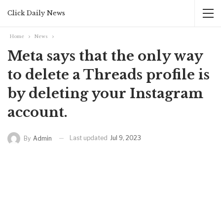
Click Daily News
Home
News
Meta says that the only way
to delete a Threads profile is
by deleting your Instagram
account.
Last updated
Jul 9, 2023
By
Admin