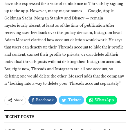
have also expressed their vote of confidence in Threads by signing
up to the app. However, many major names — Google, Apple,
Goldman Sachs, Morgan Stanley and Disney — remain
mysteriously absent, at least as of the time of publication.After
receiving user feedback over this policy decision, Instagram head
Adam Mosseri clarified how account deletion would work. He says
that users can deactivate their Threads account to hide their profile
and content, can set their profile to private, or can delete all their
individual threads posts without deleting their Instagram account.
But, right now, Threads and Instagram are all one account, so
deleting one would delete the other. Mosseri adds that the company
is “looking into a way to delete your Threads account separately.”
Facebook
Twitter
WhatsApp
Share
RECENT POSTS