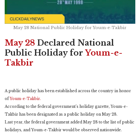
May 28 National Public Holiday for Youm-e-Takbir
May 28
Declared National
Public Holiday for
Youm-e-
Takbir
A public holiday has been established across the country in honor
of
Youm-e-Takbir.
According to the federal government’s holiday gazette, Youm-e-
Takbir has been designated as a public holiday on May 28.
Last year, the federal government added May 28 to the list of public
holidays, and Youm-e-Takbir would be observed nationwide.