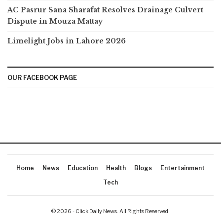
AC Pasrur Sana Sharafat Resolves Drainage Culvert
Dispute in Mouza Mattay
Limelight Jobs in Lahore 2026
OUR FACEBOOK PAGE
Home
News
Education
Health
Blogs
Entertainment
Tech
© 2026 - Click Daily News. All Rights Reserved.