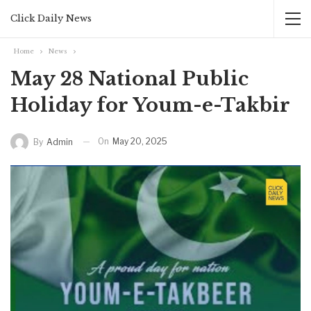
Click Daily News
Home
News
May 28 National Public
Holiday for Youm-e-Takbir
On
May 20, 2025
By
Admin