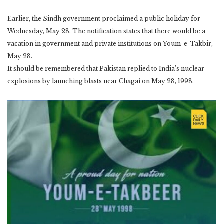
Earlier, the Sindh government proclaimed a public holiday for
Wednesday, May 28. The notification states that there would be a
vacation in government and private institutions on Youm-e-Takbir,
May 28.
It should be remembered that Pakistan replied to India’s nuclear
explosions by launching blasts near Chagai on May 28, 1998.