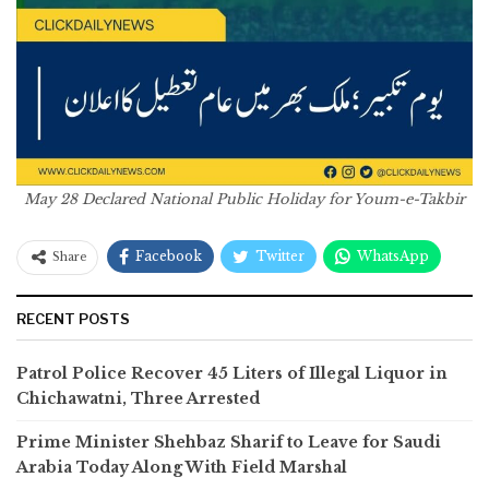
May 28 Declared National Public Holiday for Youm-e-Takbir
Facebook
Twitter
WhatsApp
Share
RECENT POSTS
Patrol Police Recover 45 Liters of Illegal Liquor in
Chichawatni, Three Arrested
Prime Minister Shehbaz Sharif to Leave for Saudi
Arabia Today Along With Field Marshal