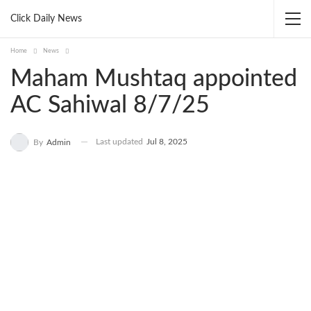
Click Daily News
Home
News
Maham Mushtaq appointed
AC Sahiwal 8/7/25
Last updated
Jul 8, 2025
By
Admin