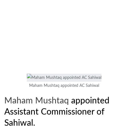
Maham Mushtaq appointed AC Sahiwal
Maham Mushtaq
appointed
Assistant Commissioner of
Sahiwal.