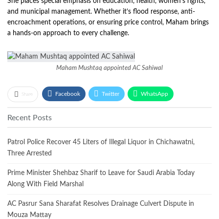
She places special emphasis on education, health, women’s rights,
and municipal management. Whether it’s flood response, anti-
encroachment operations, or ensuring price control, Maham brings
a hands-on approach to every challenge.
Maham Mushtaq appointed AC Sahiwal
Facebook
Twitter
WhatsApp
Share
Recent Posts
Patrol Police Recover 45 Liters of Illegal Liquor in Chichawatni,
Three Arrested
Prime Minister Shehbaz Sharif to Leave for Saudi Arabia Today
Along With Field Marshal
AC Pasrur Sana Sharafat Resolves Drainage Culvert Dispute in
Mouza Mattay