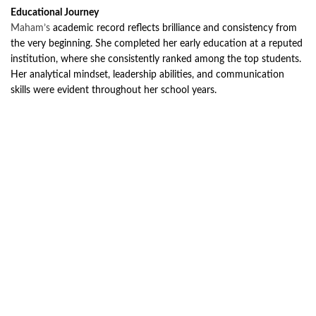
Educational Journey
Maham’s
academic record reflects brilliance and consistency from
the very beginning. She completed her early education at a reputed
institution, where she consistently ranked among the top students.
Her analytical mindset, leadership abilities, and communication
skills were evident throughout her school years.