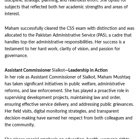
discipline, strategic planning, and relentless effort. She opted for
subjects that reflected both her academic strengths and areas of
interest.
Maham successfully cleared the CSS exam with distinction and was
allocated to the Pakistan Administrative Service (PAS), a cadre that
handles top-tier administrative responsibilities. Her success is a
testament to her hard work, clarity of vision, and passion for
governance.
Assistant Commissioner
Sialkot
—Leadership in Action
In her role as Assistant Commissioner of Sialkot, Maham Mushtaq
has taken significant initiatives in public welfare, administrative
reforms, and law enforcement. She has played a proactive role in
supervising development projects, maintaining law and order,
ensuring effective service delivery, and addressing public grievances.
Her field visits, digital monitoring strategies, and transparent
decision-making have earned her respect from both colleagues and
the community.