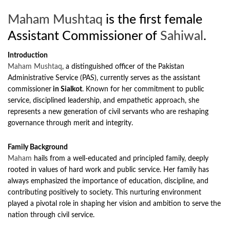
Maham Mushtaq
is the first female
Assistant Commissioner of
Sahiwal
.
Introduction
Maham Mushtaq
, a distinguished officer of the Pakistan
Administrative Service (PAS), currently serves as the assistant
commissioner
in Sialkot
. Known for her commitment to public
service, disciplined leadership, and empathetic approach, she
represents a new generation of civil servants who are reshaping
governance through merit and integrity.
Family Background
Maham
hails from a well-educated and principled family, deeply
rooted in values of hard work and public service. Her family has
always emphasized the importance of education, discipline, and
contributing positively to society. This nurturing environment
played a pivotal role in shaping her vision and ambition to serve the
nation through civil service.