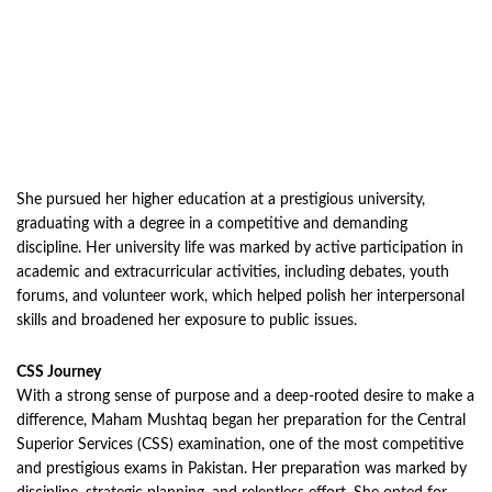
She pursued her higher education at a prestigious university,
graduating with a degree in a competitive and demanding
discipline. Her university life was marked by active participation in
academic and extracurricular activities, including debates, youth
forums, and volunteer work, which helped polish her interpersonal
skills and broadened her exposure to public issues.
CSS Journey
With a strong sense of purpose and a deep-rooted desire to make a
difference, Maham Mushtaq began her preparation for the Central
Superior Services (CSS) examination, one of the most competitive
and prestigious exams in Pakistan. Her preparation was marked by