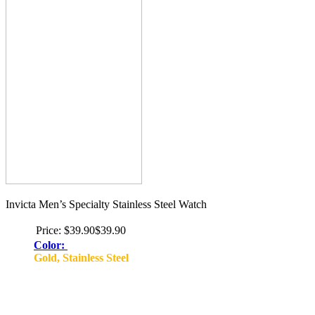
Invicta Men’s Specialty Stainless Steel Watch
Price:
$39.90$39.90
Color:
Gold, Stainless Steel