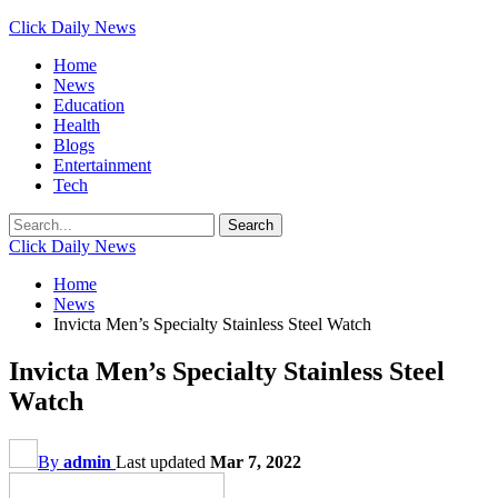
Click Daily News
Home
News
Education
Health
Blogs
Entertainment
Tech
Click Daily News
Home
News
Invicta Men’s Specialty Stainless Steel Watch
Invicta Men’s Specialty Stainless Steel
Watch
By
admin
Last updated
Mar 7, 2022