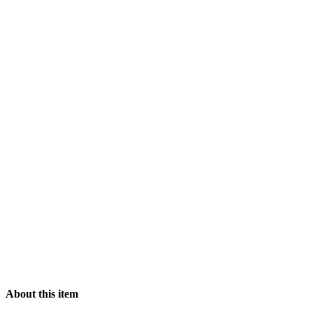
About this item