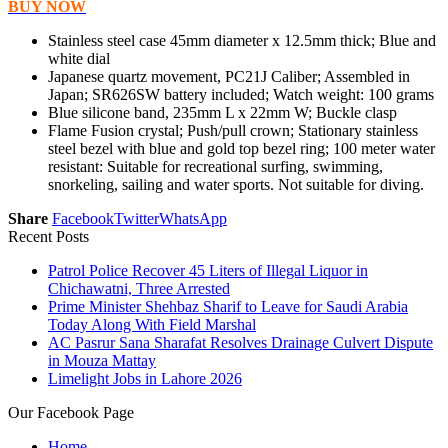
BUY NOW
Stainless steel case 45mm diameter x 12.5mm thick; Blue and
white dial
Japanese quartz movement, PC21J Caliber; Assembled in
Japan; SR626SW battery included; Watch weight: 100 grams
Blue silicone band, 235mm L x 22mm W; Buckle clasp
Flame Fusion crystal; Push/pull crown; Stationary stainless
steel bezel with blue and gold top bezel ring; 100 meter water
resistant: Suitable for recreational surfing, swimming,
snorkeling, sailing and water sports. Not suitable for diving.
Share
Facebook
Twitter
WhatsApp
Recent Posts
Patrol Police Recover 45 Liters of Illegal Liquor in
Chichawatni, Three Arrested
Prime Minister Shehbaz Sharif to Leave for Saudi Arabia
Today Along With Field Marshal
AC Pasrur Sana Sharafat Resolves Drainage Culvert Dispute
in Mouza Mattay
Limelight Jobs in Lahore 2026
Our Facebook Page
Home