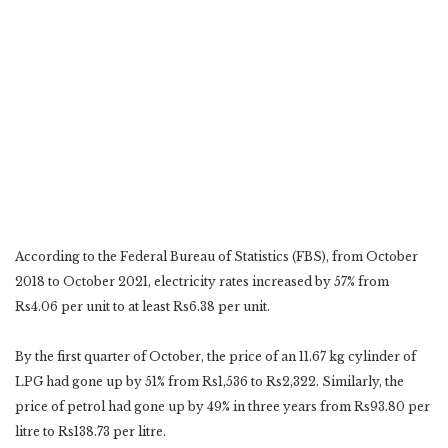
According to the Federal Bureau of Statistics (FBS), from October
2018 to October 2021, electricity rates increased by 57% from
Rs4.06 per unit to at least Rs6.38 per unit.
By the first quarter of October, the price of an 11.67 kg cylinder of
LPG had gone up by 51% from Rs1,536 to Rs2,322. Similarly, the
price of petrol had gone up by 49% in three years from Rs93.80 per
litre to Rs138.73 per litre.