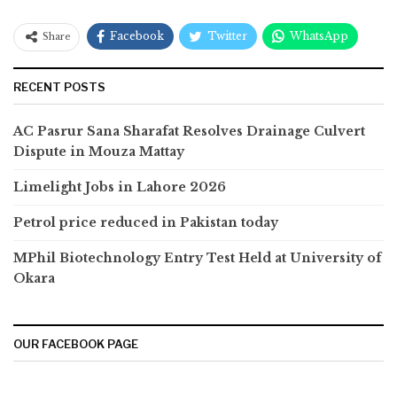
Facebook
Twitter
WhatsApp
Share
RECENT POSTS
AC Pasrur Sana Sharafat Resolves Drainage Culvert
Dispute in Mouza Mattay
Limelight Jobs in Lahore 2026
Petrol price reduced in Pakistan today
MPhil Biotechnology Entry Test Held at University of
Okara
OUR FACEBOOK PAGE