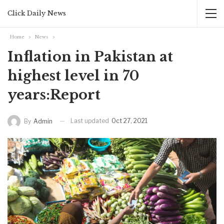
Click Daily News
Home
News
Inflation in Pakistan at
highest level in 70
years:Report
Last updated
Oct 27, 2021
By
Admin