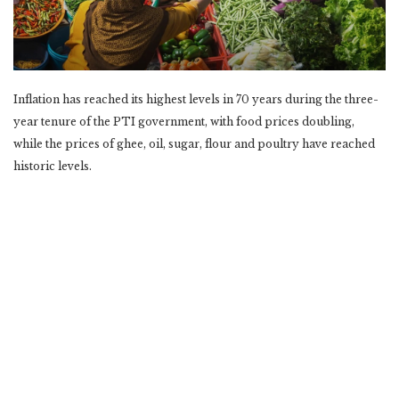
Inflation has reached its highest levels in 70 years during the three-
year tenure of the PTI government, with food prices doubling,
while the prices of ghee, oil, sugar, flour and poultry have reached
historic levels.