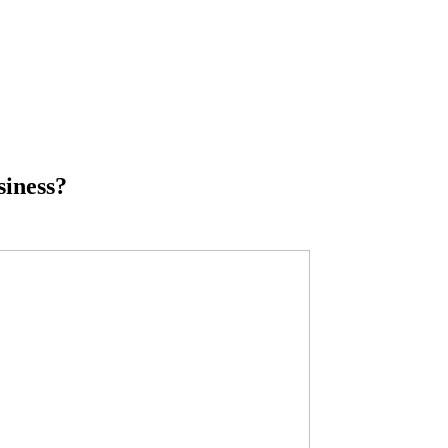
siness?