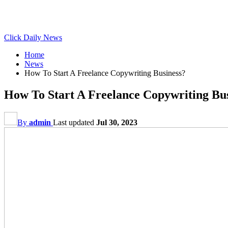
Click Daily News
Home
News
How To Start A Freelance Copywriting Business?
How To Start A Freelance Copywriting Bu
By
admin
Last updated
Jul 30, 2023