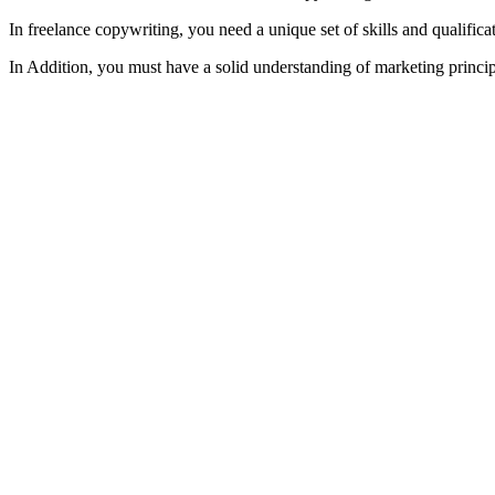
In freelance copywriting, you need a unique set of skills and qualifi
In Addition, you must have a solid understanding of marketing principl