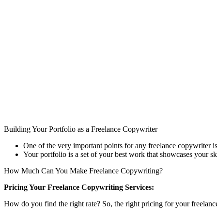
Building Your Portfolio as a Freelance Copywriter
One of the very important points for any freelance copywriter is 
Your portfolio is a set of your best work that showcases your ski
How Much Can You Make Freelance Copywriting?
Pricing Your Freelance Copywriting Services:
How do you find the right rate? So, the right pricing for your freelan