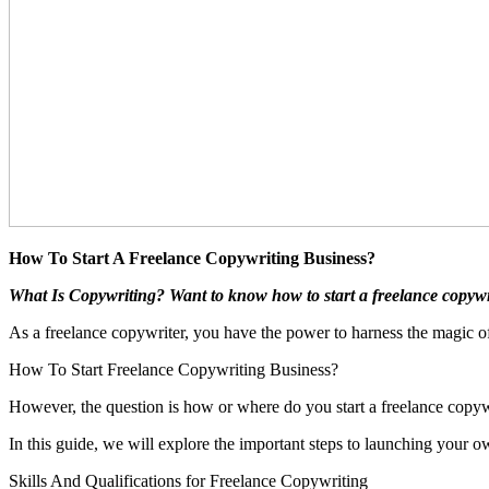
How To Start A Freelance Copywriting Business?
What Is Copywriting? Want to know how to start a freelance copywri
As a freelance copywriter, you have the power to harness the magic o
How To Start Freelance Copywriting Business?
However, the question is how or where do you start a freelance copyw
In this guide, we will explore the important steps to launching your 
Skills And Qualifications for Freelance Copywriting