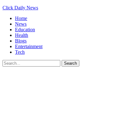
Click Daily News
Home
News
Education
Health
Blogs
Entertainment
Tech