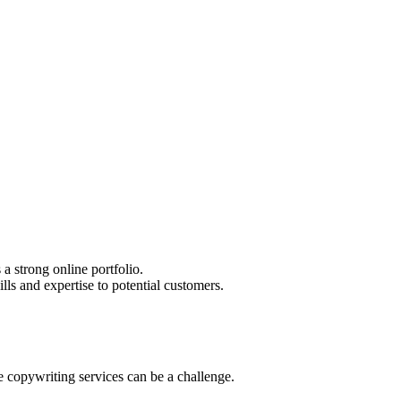
a strong online portfolio.
lls and expertise to potential customers.
ce copywriting services can be a challenge.