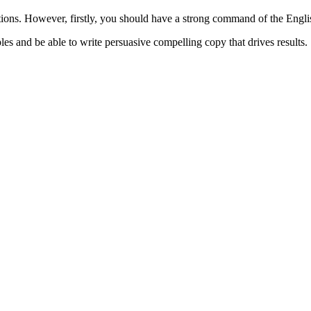
cations. However, firstly, you should have a strong command of the Engl
es and be able to write persuasive compelling copy that drives results.