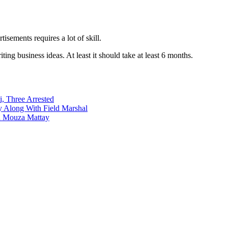
ements requires a lot of skill.
ng business ideas. At least it should take at least 6 months.
i, Three Arrested
y Along With Field Marshal
in Mouza Mattay