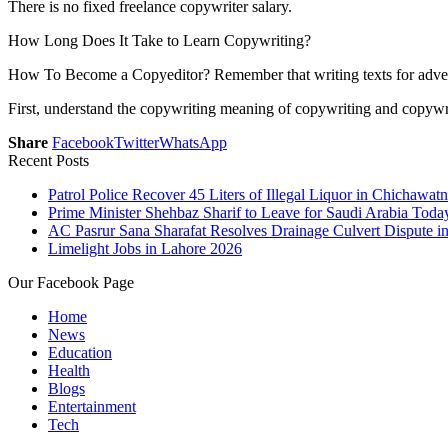
There is no fixed freelance copywriter salary.
How Long Does It Take to Learn Copywriting?
How To Become a Copyeditor? Remember that writing texts for advertis
First, understand the copywriting meaning of copywriting and copywriti
Share
Facebook
Twitter
WhatsApp
Recent Posts
Patrol Police Recover 45 Liters of Illegal Liquor in Chichawatn
Prime Minister Shehbaz Sharif to Leave for Saudi Arabia Toda
AC Pasrur Sana Sharafat Resolves Drainage Culvert Dispute 
Limelight Jobs in Lahore 2026
Our Facebook Page
Home
News
Education
Health
Blogs
Entertainment
Tech