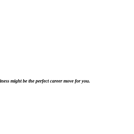
ness might be the perfect career move for you.