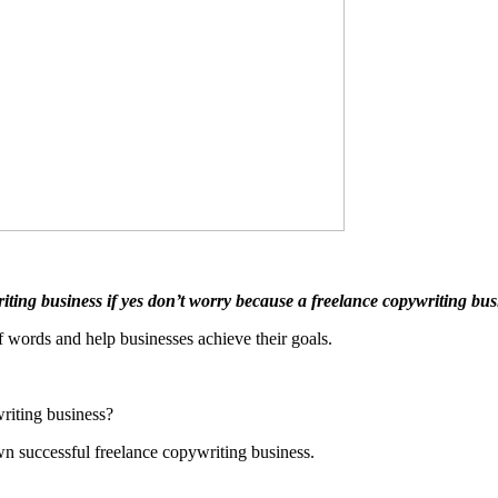
ting business if yes don’t worry because a freelance copywriting busi
f words and help businesses achieve their goals.
riting business?
own successful freelance copywriting business.