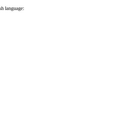
ish language: