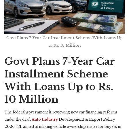
Govt Plans 7-Year Car Installment Scheme With Loans Up
to Rs. 10 Million
Govt Plans 7-Year Car
Installment Scheme
With Loans Up to Rs.
10 Million
The federal government is reviewing new car financing reforms
under the draft
Auto Industry
Development & Export Policy
2026–31
, aimed at making vehicle ownership easier for buyers in