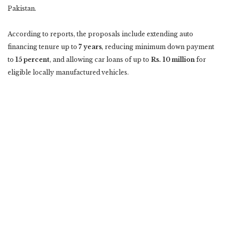
Pakistan.
According to reports, the proposals include extending auto
financing tenure up to
7 years
, reducing minimum down payment
to
15 percent
, and allowing car loans of up to
Rs. 10 million
for
eligible locally manufactured vehicles.