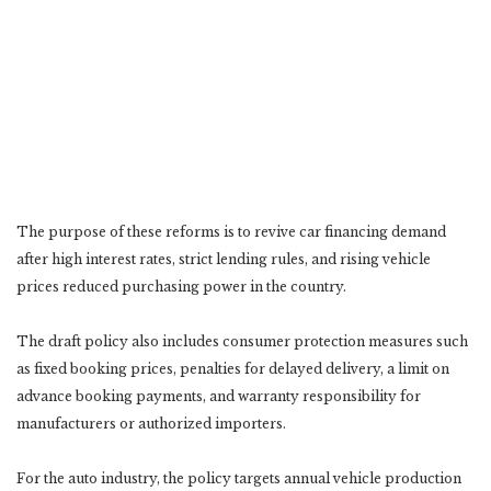
The purpose of these reforms is to revive car financing demand
after high interest rates, strict lending rules, and rising vehicle
prices reduced purchasing power in the country.
The draft policy also includes consumer protection measures such
as fixed booking prices, penalties for delayed delivery, a limit on
advance booking payments, and warranty responsibility for
manufacturers or authorized importers.
For the auto industry, the policy targets annual vehicle production