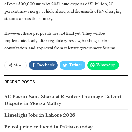
of over
500,000 units
by 2031, auto exports of
$1 billion
, 30
percent new energy vehicle share, and thousands of EV charging
stations across the country.
However, these proposals are not final yet. They will be
implemented only after regulatory review, banking sector
consultation, and approval from relevant government forums.
Facebook
Twitter
WhatsApp
Share
RECENT POSTS
AC Pasrur Sana Sharafat Resolves Drainage Culvert
Dispute in Mouza Mattay
Limelight Jobs in Lahore 2026
Petrol price reduced in Pakistan today