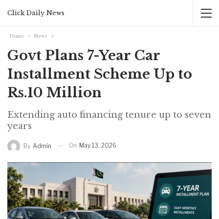
Click Daily News
Home
News
Govt Plans 7-Year Car
Installment Scheme Up to
Rs.10 Million
Extending auto financing tenure up to seven
years
On
May 13, 2026
By
Admin