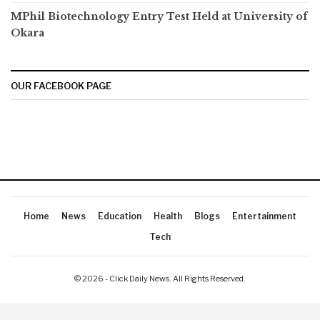
MPhil Biotechnology Entry Test Held at University of
Okara
OUR FACEBOOK PAGE
Home
News
Education
Health
Blogs
Entertainment
Tech
© 2026 - Click Daily News. All Rights Reserved.
Latest International News