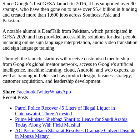
Since Google’s first GFSA launch in 2016, it has supported over 90
startups, who have then gone on to raise over $5.4 billion in funding
and created more than 1,600 jobs across Southeast Asia and
Pakistan.
A notable alumni is DeafTalk from Pakistan, which participated in
GFSA 2020 and has provided accessibility solutions for deaf people,
including online sign language interpretation, audio-video translation
and sign language training.
Through the launch, startups will receive customised mentorship
from Google’s global mentor network, access to Google’s artificial
intelligence, machine learning, cloud, Android, and web experts, as
well as training in fields such as product design, business strategy,
customer acquisition, and leadership development.
Share
Facebook
Twitter
WhatsApp
Recent Posts
Patrol Police Recover 45 Liters of Illegal Liquor in
Chichawatni, Three Arrested
Prime Minister Shehbaz Sharif to Leave for Saudi Arabia
Today Along With Field Marshal
AC Pasrur Sana Sharafat Resolves Drainage Culvert Dispute
in Mouza Mattay