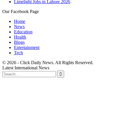
Limelight Jobs in Lahore 2026
Our Facebook Page
Home
News
Education
Health
Blogs
Entertainment
Tech
© 2026 - Click Daily News. All Rights Reserved.
Latest International News