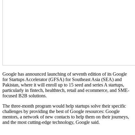
Google has announced launching of seventh edition of its Google
for Startups Accelerator (GFSA) for Southeast Asia (SEA) and
Pakistan, where it will enroll up to 15 seed and series A startups,
particularly in fintech, healthtech, retail and ecommerce, and SME-
focused B2B solutions.
The three-month program would help startups solve their specific
challenges by providing the best of Google resources: Google
mentors, a network of new contacts to help them on their journeys,
and the most cutting-edge technology, Google said.