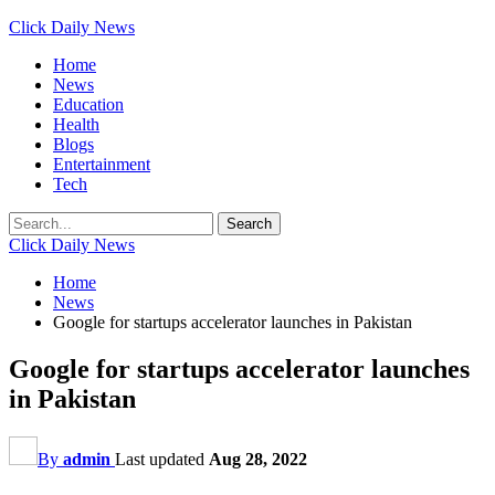
Click Daily News
Home
News
Education
Health
Blogs
Entertainment
Tech
Click Daily News
Home
News
Google for startups accelerator launches in Pakistan
Google for startups accelerator launches
in Pakistan
By
admin
Last updated
Aug 28, 2022